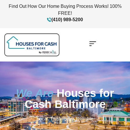
Find Out How Our Home Buying Process Works! 100%
FREE!
(410) 989-5200
We Are
Houses for
Cash Baltimore
Local. Trustworthy. Reliable