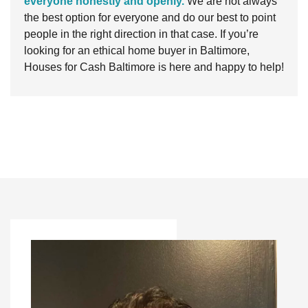
everyone honestly and openly.
We are not always
the best option for everyone and do our best to point
people in the right direction in that case. If you’re
looking for an ethical home buyer in Baltimore,
Houses for Cash Baltimore is here and happy to help!