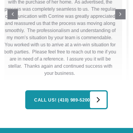
and how great you guys are to work with! I really truly
appreciate you all -Kimberly
CALL US! (410) 989-5200