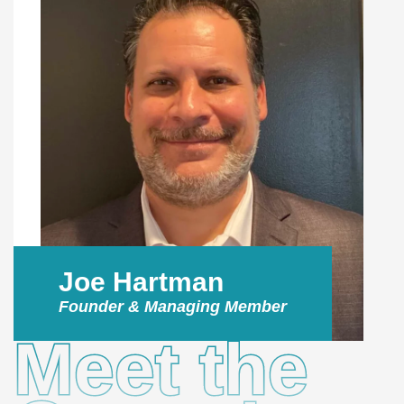
Joe Hartman
Founder & Managing Member
Meet the