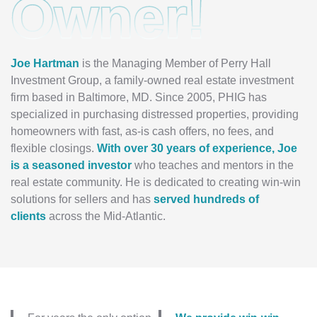
Owner!
Joe Hartman
is the Managing Member of Perry Hall
Investment Group, a family-owned real estate investment
firm based in Baltimore, MD. Since 2005, PHIG has
specialized in purchasing distressed properties, providing
homeowners with fast, as-is cash offers, no fees, and
flexible closings.
With over 30 years of experience, Joe
is a seasoned investor
who teaches and mentors in the
real estate community. He is dedicated to creating win-win
solutions for sellers and has
served hundreds of
clients
across the Mid-Atlantic.