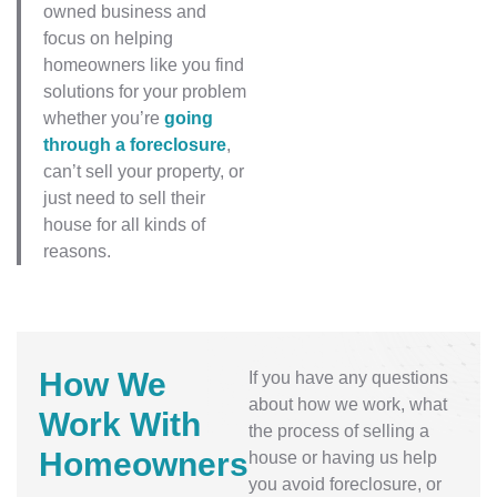
owned business and
focus on helping
homeowners like you find
solutions for your problem
whether you’re
going
through a foreclosure
,
can’t sell your property, or
just need to sell their
house for all kinds of
reasons.
How We
If you have any questions
about how we work, what
Work
With
the process of selling a
Homeowners
house or having us help
you avoid foreclosure, or