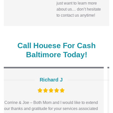
just want to learn more
about us… don’t hesitate
to contact us anytime!
Call Houese For Cash
Baltimore Today!
Kimberly
Hi Joe! Everything went great and I am so thankful for
you. I will keep spreading the word of your company