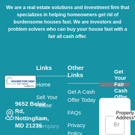
We are a real estate solutions and investment firm that
specializes in helping homeowners get rid of
burdensome houses fast. We are investors and
problem solvers who can buy your house fast with a
fair all cash offer.
Links
Other
Get
Links
Your
Fair
Home
Cash
Get A Cash
Offer
Sell Your
Offer Today
9652 Belair
House
Rd,
FAQs
Property
Nottingham,
Address
Our
MD 21236
Privacy
Company
Policy