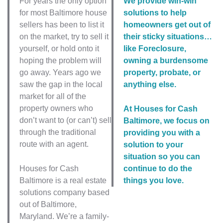
For years the only option
We provide win-win
for most Baltimore house
solutions to help
sellers has been to list it
homeowners get out of
on the market, try to sell it
their sticky situations…
yourself, or hold onto it
like Foreclosure,
hoping the problem will
owning a burdensome
go away. Years ago we
property, probate, or
saw the gap in the local
anything else.
market for all of the
property owners who
At Houses for Cash
don’t want to (or can’t) sell
Baltimore, we focus on
through the traditional
providing you with a
route with an agent.
solution to your
situation so you can
Houses for Cash
continue to do the
Baltimore is a real estate
things you love.
solutions company based
out of Baltimore,
Maryland. We’re a family-