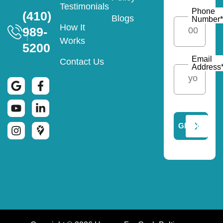
Testimonials
Phone
(410)
Blogs
Number
*
How It
989-
Works
5200
Email
Contact Us
Address