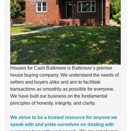
Houses for Cash Baltimore is Baltimore’s premier
house buying company. We understand the needs of
sellers and buyers alike and aim to facilitate
transactions as smoothly as possible for everyone.
We have built our business on the fundamental
principles of honesty, integrity, and clarity.
We strive to be a trusted resource for anyone we
speak with and pride ourselves on dealing with