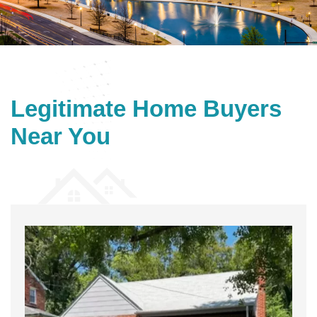
Legitimate
Home Buyers
Near You