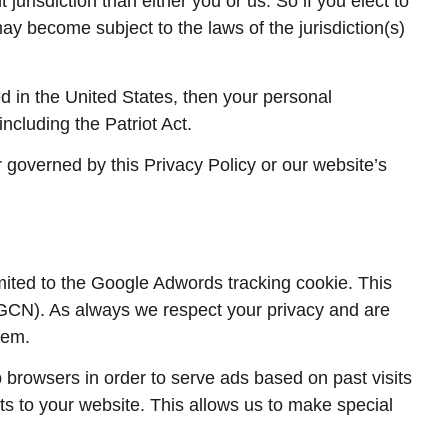
 jurisdiction than either you or us. So if you elect to
may become subject to the laws of the jurisdiction(s)
 in the United States, then your personal
ncluding the Patriot Act.
r governed by this Privacy Policy or our website’s
mited to the Google Adwords tracking cookie. This
(GCN). As always we respect your privacy and are
tem.
browsers in order to serve ads based on past visits
its to your website. This allows us to make special