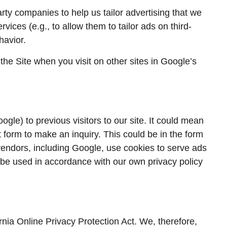
rty companies to help us tailor advertising that we
vices (e.g., to allow them to tailor ads on third-
havior.
he Site when you visit on other sites in Google’s
le) to previous visitors to our site. It could mean
t form to make an inquiry. This could be in the form
vendors, including Google, use cookies to serve ads
 be used in accordance with our own privacy policy
nia Online Privacy Protection Act. We, therefore,