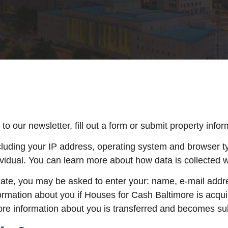
 our newsletter, fill out a form or submit property infor
luding your IP address, operating system and browser typ
vidual. You can learn more about how data is collected w
riate, you may be asked to enter your: name, e-mail add
formation about you if Houses for Cash Baltimore is acqu
re information about you is transferred and becomes subje