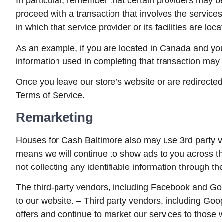
In particular, remember that certain providers may be l
proceed with a transaction that involves the services
in which that service provider or its facilities are loca
As an example, if you are located in Canada and you
information used in completing that transaction may b
Once you leave our store’s website or are redirected 
Terms of Service.
Remarketing
Houses for Cash Baltimore also may use 3rd party ve
means we will continue to show ads to you across th
not collecting any identifiable information through t
The third-party vendors, including Facebook and Goo
to our website. – Third party vendors, including Goo
offers and continue to market our services to those 