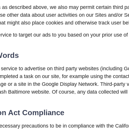
s as described above, we also may permit certain third pa
se other data about user activities on our Sites and/or Ser
at might also place cookies and otherwise track user be
ce to target our ads to you based on your prior use of t
Words
vice to advertise on third party websites (including Goog
ompleted a task on our site, for example using the contac
ge or a site in the Google Display Network. Third-party 
sh Baltimore website. Of course, any data collected will
ion Act Compliance
essary precautions to be in compliance with the Califor