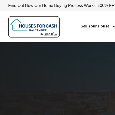
Find Out How Our Home Buying Process Works! 100% F
Sell Your House