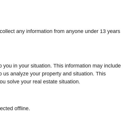
 collect any information from anyone under 13 years
 you in your situation. This information may include
p us analyze your property and situation. This
ou solve your real estate situation.
ected offline.