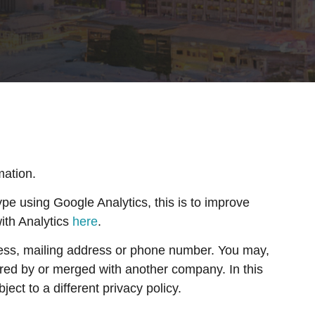
mation.
e using Google Analytics, this is to improve
ith Analytics
here
.
ress, mailing address or phone number. You may,
ired by or merged with another company. In this
ct to a different privacy policy.