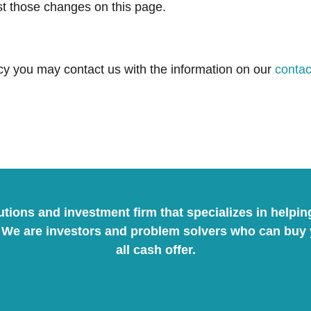
ost those changes on this page.
licy you may contact us with the information on our
contac
lutions and investment firm that specializes in helpi
We are investors and problem solvers who can buy yo
all cash offer.