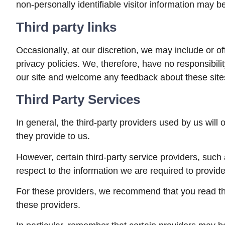
non-personally identifiable visitor information may be
Third party links
Occasionally, at our discretion, we may include or o
privacy policies. We, therefore, have no responsibility
our site and welcome any feedback about these site
Third Party Services
In general, the third-party providers used by us will
they provide to us.
However, certain third-party service providers, suc
respect to the information we are required to provid
For these providers, we recommend that you read the
these providers.