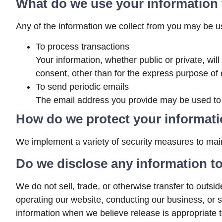
What do we use your information 
Any of the information we collect from you may be us
To process transactions
Your information, whether public or private, wi
consent, other than for the express purpose of 
To send periodic emails
The email address you provide may be used to s
How do we protect your informat
We implement a variety of security measures to main
Do we disclose any information to
We do not sell, trade, or otherwise transfer to outsid
operating our website, conducting our business, or s
information when we believe release is appropriate to