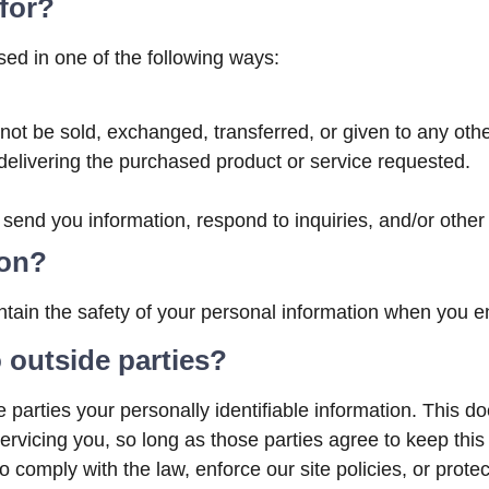
for?
ed in one of the following ways:
ll not be sold, exchanged, transferred, or given to any o
delivering the purchased product or service requested.
end you information, respond to inquiries, and/or other
ion?
tain the safety of your personal information when you en
 outside parties?
e parties your personally identifiable information. This do
ervicing you, so long as those parties agree to keep this
 comply with the law, enforce our site policies, or protec