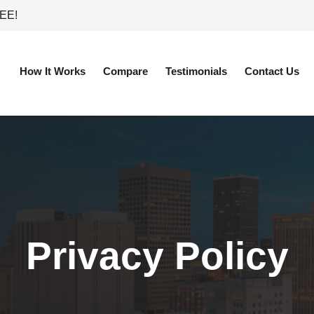
REE!
How It Works
Compare
Testimonials
Contact Us
Privacy Policy