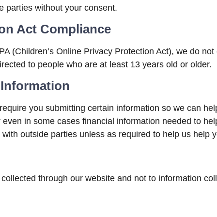
de parties without your consent.
tion Act Compliance
 (Children’s Online Privacy Protection Act), we do not
irected to people who are at least 13 years old or older.
 Information
require you submitting certain information so we can help
or even in some cases financial information needed to hel
 with outside parties unless as required to help us help y
 collected through our website and not to information coll