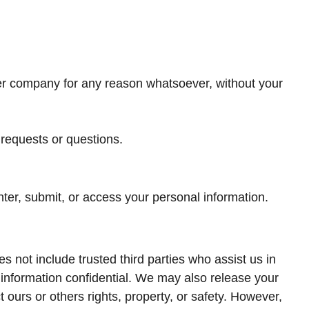
ther company for any reason whatsoever, without your
 requests or questions.
ter, submit, or access your personal information.
es not include trusted third parties who assist us in
 information confidential. We may also release your
t ours or others rights, property, or safety. However,