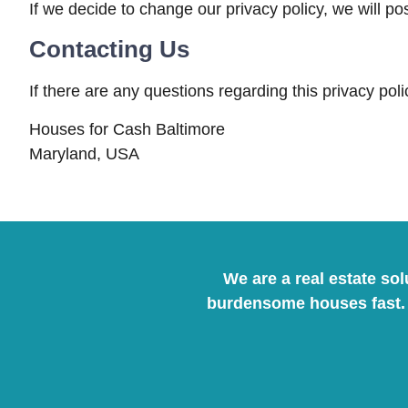
If we decide to change our privacy policy, we will p
Contacting Us
If there are any questions regarding this privacy po
Houses for Cash Baltimore
Maryland, USA
We are a real estate so
burdensome houses fast. 