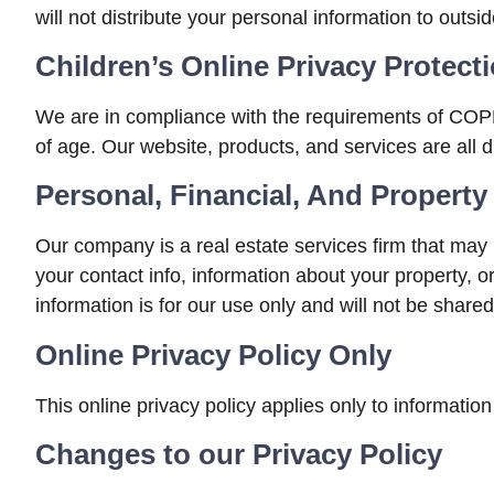
will not distribute your personal information to outsi
Children’s Online Privacy Protec
We are in compliance with the requirements of COPPA
of age. Our website, products, and services are all d
Personal, Financial, And Property
Our company is a real estate services firm that may 
your contact info, information about your property, 
information is for our use only and will not be shared
Online Privacy Policy Only
This online privacy policy applies only to information
Changes to our Privacy Policy