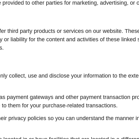
 provided to other parties for marketing, advertising, or 
ffer third party products or services on our website. The
 or liability for the content and activities of these linked
s.
 only collect, use and disclose your information to the ex
h as payment gateways and other payment transaction pro
e to them for your purchase-related transactions.
ir privacy policies so you can understand the manner in