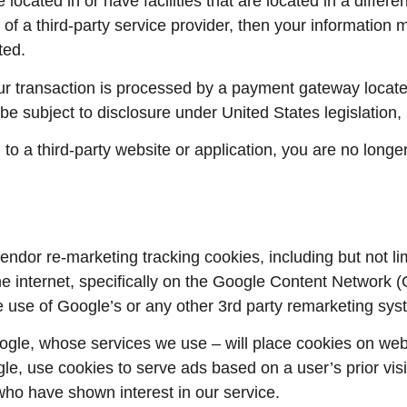
ocated in or have facilities that are located in a different
 of a third-party service provider, then your information 
ted.
r transaction is processed by a payment gateway located
e subject to disclosure under United States legislation, i
to a third-party website or application, you are no longe
ndor re-marketing tracking cookies, including but not li
e internet, specifically on the Google Content Network 
he use of Google’s or any other 3rd party remarketing sys
gle, whose services we use – will place cookies on web 
gle, use cookies to serve ads based on a user’s prior vis
who have shown interest in our service.