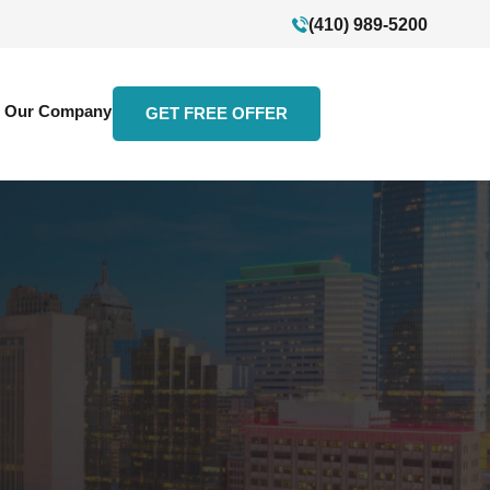
(410) 989-5200
Our Company
GET FREE OFFER