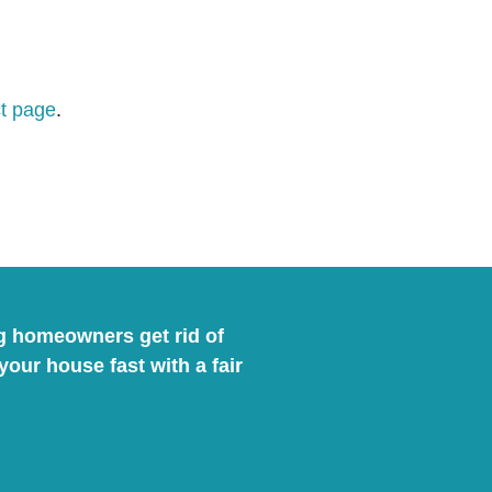
t page
.
ng homeowners get rid of
ur house fast with a fair