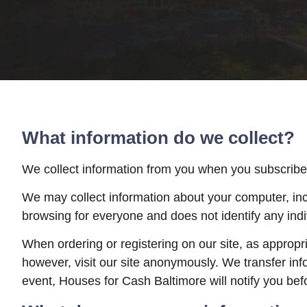
What information do we collect?
We collect information from you when you subscribe to
We may collect information about your computer, inc
browsing for everyone and does not identify any indi
When ordering or registering on our site, as approp
however, visit our site anonymously. We transfer in
event, Houses for Cash Baltimore will notify you befo