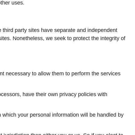
other uses.
se third party sites have separate and independent
 sites. Nonetheless, we seek to protect the integrity of
tent necessary to allow them to perform the services
cessors, have their own privacy policies with
 which your personal information will be handled by