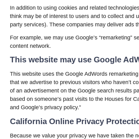
In addition to using cookies and related technologie
think may be of interest to users and to collect and u
party services). These companies may deliver ads th
For example, we may use Google’s “remarketing” servi
content network.
This website may use Google Ad
This website uses the Google AdWords remarketing ser
that we advertise to previous visitors who haven’t c
of an advertisement on the Google search results pa
based on someone’s past visits to the Houses for Ca
and Google’s privacy policy.”
California Online Privacy Protect
Because we value your privacy we have taken the nec