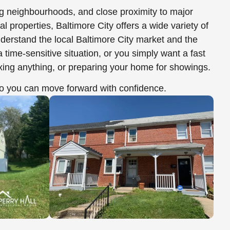
ing neighbourhoods, and close proximity to major
properties, Baltimore City offers a wide variety of
derstand the local Baltimore City market and the
ime-sensitive situation, or you simply want a fast
ixing anything, or preparing your home for showings.
 you can move forward with confidence.