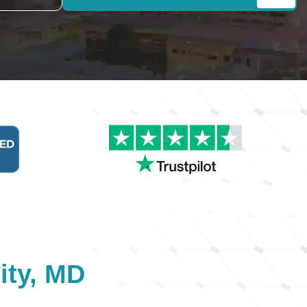
ity, MD