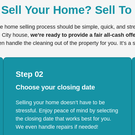
Sell Your Home? Sell To
e home selling process should be simple, quick, and st
e City house,
we’re ready to provide a fair all-cash offe
n handle the cleaning out of the property for you. It’s a 
Step 02
Choose your closing date
Selling your home doesn’t have to be
stressful. Enjoy peace of mind by selecting
the closing date that works best for you.
We even handle repairs if needed!