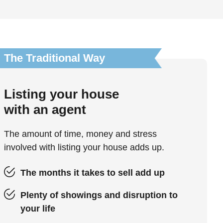
The Traditional Way
Listing your house
with an agent
The amount of time, money and stress
involved with listing your house adds up.
The months it takes to sell add up
Plenty of showings and disruption to
your life