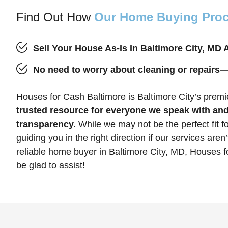
Find Out How
Our Home Buying Pro
Sell Your House As-Is In Baltimore City, MD
No need to worry about cleaning or repairs
Houses for Cash Baltimore is Baltimore City’s pre
trusted resource for everyone we speak with and
transparency.
While we may not be the perfect fit fo
guiding you in the right direction if our services aren’
reliable home buyer in Baltimore City, MD, Houses f
be glad to assist!