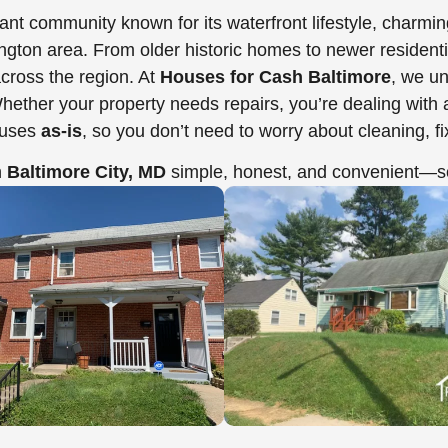
brant community known for its waterfront lifestyle, charm
n area. From older historic homes to newer residential 
ross the region. At
Houses for Cash Baltimore
, we un
her your property needs repairs, you’re dealing with a t
ouses
as-is
, so you don’t need to worry about cleaning, f
n
Baltimore City, MD
simple, honest, and convenient—so