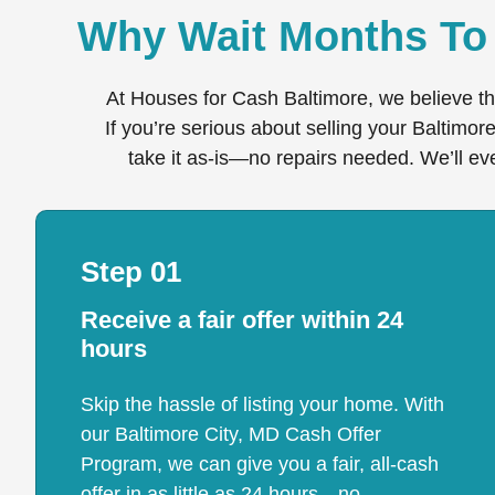
Why Wait Months To 
At Houses for Cash Baltimore, we believe th
If you’re serious about selling your Baltimor
take it as-is—no repairs needed. We’ll eve
Step 01
Receive a fair offer within 24
hours
Skip the hassle of listing your home. With
our Baltimore City, MD Cash Offer
Program, we can give you a fair, all-cash
offer in as little as 24 hours—no