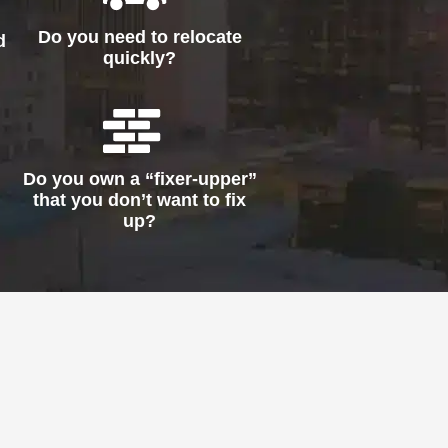
Do you need to relocate
d
quickly?
Do you own a “fixer-upper”
that you don’t want to fix
up?
!