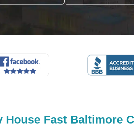
y House Fast Baltimore C