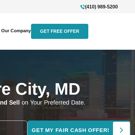
(410) 989-5200
Our Company
GET FREE OFFER
e City, MD
nd Sell
on Your Preferred Date.