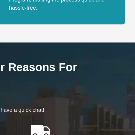
hassle-free.
r Reasons For
 have a quick chat!