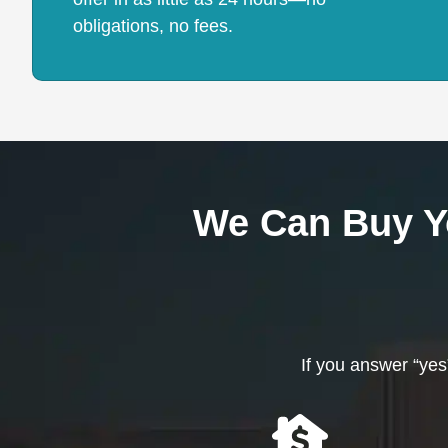
obligations, no fees.
We Can Buy Y
If you answer “yes