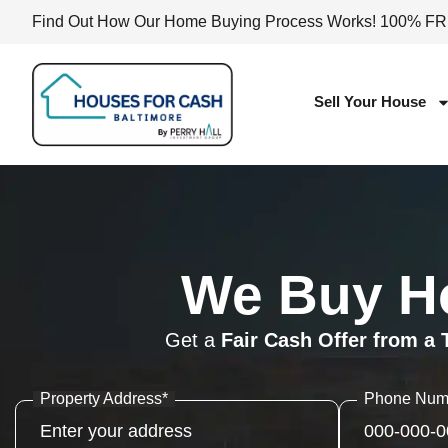
Find Out How Our Home Buying Process Works! 100% F
Sell Your House
We Buy Ho
Get a
Fair Cash Offer from a 
Property Address
*
Phone Num