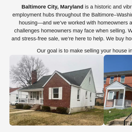
Baltimore City, Maryland
is a historic and vi
employment hubs throughout the Baltimore–Washingto
housing—and we’ve worked with homeowners ac
challenges homeowners may face when selling. Whet
and stress-free sale, we’re here to help. We buy h
Our goal is to make selling your house i