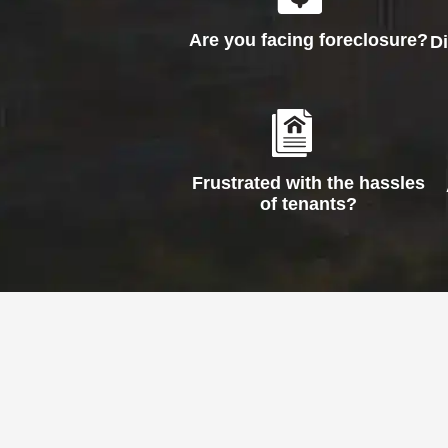
Are you facing foreclosure?
D
Frustrated with the hassles
of tenants?