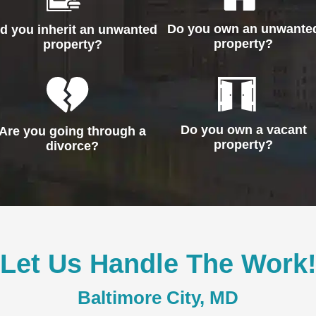
Do you own an unwante
id you inherit an unwanted
property?
property?
Do you own a vacant
Are you going through a
property?
divorce?
Let Us Handle The Work
Baltimore City, MD