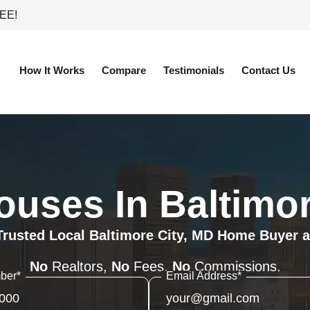
REE!
How It Works
Compare
Testimonials
Contact Us
uses In Baltimor
Trusted Local Baltimore City, MD Home Buyer a
No
Realtors,
No
Fees,
No
Commissions.
ber
*
Email Address
*