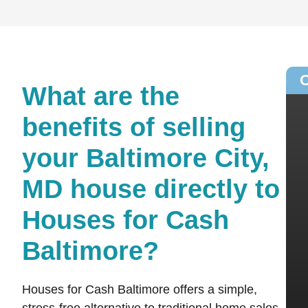
O
What are the
benefits of selling
your Baltimore City,
MD house directly to
Houses for Cash
Baltimore?
Houses for Cash Baltimore offers a simple,