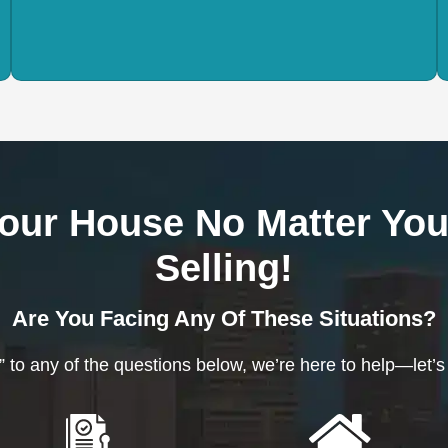
our House No Matter You
Selling!
Are You Facing Any Of These Situations?
” to any of the questions below, we’re here to help—let’s