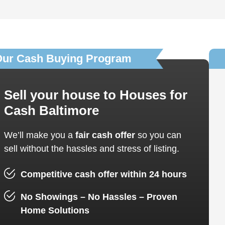
ur Cash Buying Program
Sell your house to Houses for
Cash Baltimore
We’ll make you a
fair cash offer
so you can
sell without the hassles and stress of listing.
Competitive cash offer within 24 hours
No Showings – No Hassles – Proven
Home Solutions