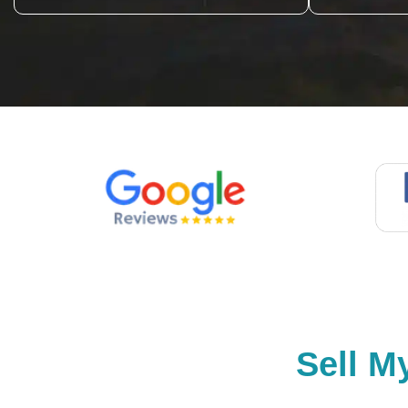
Sell M