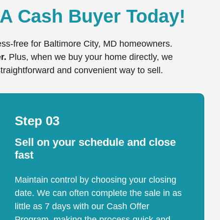
 A Cash Buyer Today!
ress-free for Baltimore City, MD homeowners.
r.
Plus, when we buy your home directly, we
straightforward and convenient way to sell.
Step 03
Sell on your schedule and close
fast
Maintain control by choosing your closing
date. We can often complete the sale in as
little as 7 days with our Cash Offer
Program, making the process quick and