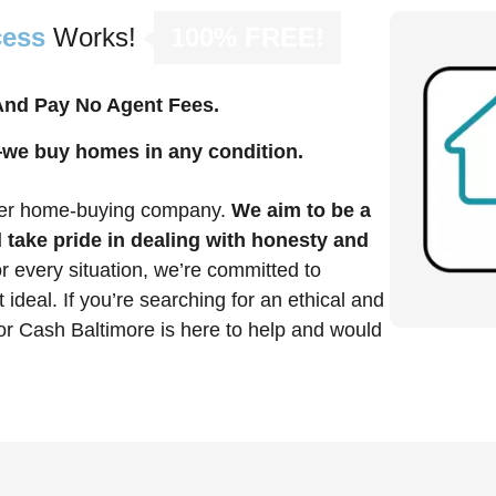
cess
Works!
100% FREE!
 And Pay No Agent Fees.
—we buy homes in any condition.
mier home-buying company.
We aim to be a
 take pride in dealing with honesty and
r every situation, we’re committed to
t ideal. If you’re searching for an ethical and
or Cash Baltimore is here to help and would