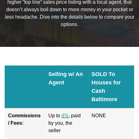
higher “top line” sales price listing with a local agent, that
doesn’t always boil down to more money in your pocket or
less headache. Dive into the details below to compare your
options.
Selling w/ An
SOLD To
Agent
Houses for
Cash
Baltimore
Commissions
Up to
6%
, paid
NONE
/ Fees:
by you, the
seller