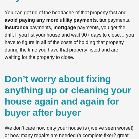
You can get rid of the headache of that property fast and
avoid paying any more utility payments
,
tax
payments,
insurance
payments,
mortgage
payments, you get the
drill. If you list your house and wait 90+ days to close… you
have to figure in all of the costs of holding that property
during the time you have that property listed and are
waiting for the property to close.
Don’t worry about fixing
anything up or cleaning your
house again and again for
buyer after buyer
We don’t care how dirty your house is ( we’ve seen worse!)
or how many repairs are needed (a complete fixer? great!