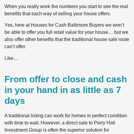
When you really work the numbers you start to see the real
benefits that each way of selling your house offers.
Yes, here at Houses for Cash Baltimore Buyers we won’t
be able to offer you full retail value for your house… but we
also offer other benefits that the traditional house sale route
can’t offer.
Like…
From offer to close and cash
in your hand in as little as 7
days
A traditional listing can work for homes in perfect condition
with time to wait. However, a direct sale to Perry Hall
Investment Group is often the superior solution for