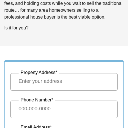
fees, and holding costs while you wait to sell the traditional
route… for many area homeowners selling to a
professional house buyer is the best viable option.
Is it for you?
Property Address
*
Phone Number
*
Email Address
*