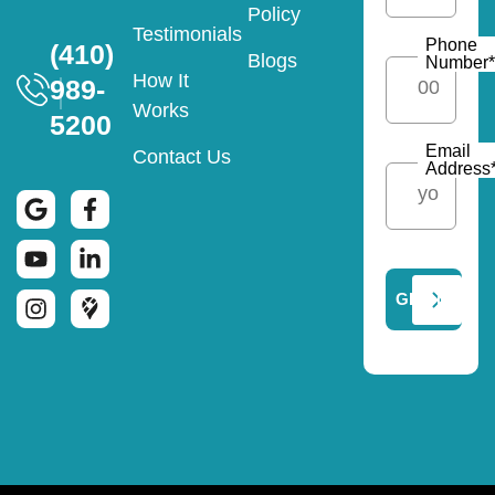
Policy
Testimonials
Phone
(410)
Blogs
Number
*
How It
989-
Works
5200
Email
Contact Us
Address