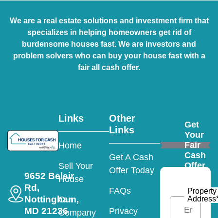
We are a real estate solutions and investment firm that
specializes in helping homeowners get rid of
burdensome houses fast. We are investors and
problem solvers who can buy your house fast with a
fair all cash offer.
Links
Other
Get
Links
Your
Fair
Home
Cash
Get A Cash
Offer
Sell Your
Offer Today
9652 Belair
House
Rd,
FAQs
Property
Nottingham,
Address
Our
MD 21236
Privacy
Company