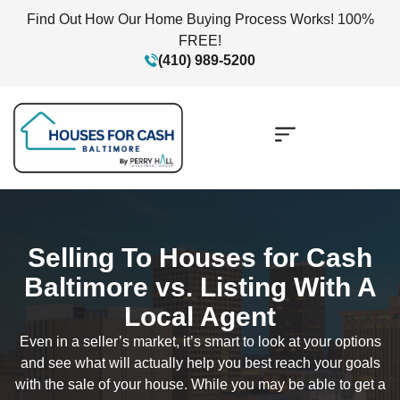
Find Out How Our Home Buying Process Works! 100%
FREE!
(410) 989-5200
Selling To Houses for Cash
Baltimore vs. Listing With A
Local Agent
Even in a seller’s market, it’s smart to look at your options
and see what will actually help you best reach your goals
with the sale of your house. While you may be able to get a