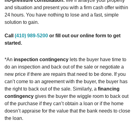
no-pressure consultation.
We’ll analyze your property
and situation and present you with a firm cash offer within
24 hours. You have nothing to lose and a fast, simple
solution to gain.
Call
(410) 989-5200
or fill out our online form to get
started.
*An
inspection contingency
lets the buyer have time to
do an inspection and back out of the sale or negotiate a
new price if there are repairs that need to be done. If you
can’t come to an agreement with the buyer, the buyer has
the right to back out of the sale. Similarly, a
financing
contingency
gives the buyer the wiggle room to back out
of the purchase if they can’t obtain a loan or if the home
doesn’t appraise for the value that the bank needs to close
the loan.