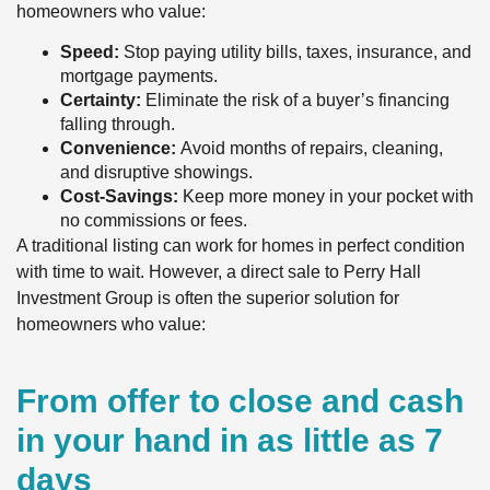
homeowners who value:
Speed:
Stop paying utility bills, taxes, insurance, and
mortgage payments.
Certainty:
Eliminate the risk of a buyer’s financing
falling through.
Convenience:
Avoid months of repairs, cleaning,
and disruptive showings.
Cost-Savings:
Keep more money in your pocket with
no commissions or fees.
A traditional listing can work for homes in perfect condition
with time to wait. However, a direct sale to Perry Hall
Investment Group is often the superior solution for
homeowners who value:
From offer to close and cash
in your hand in as little as 7
days