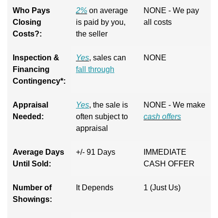
Who Pays
2%
on average
NONE - We pay
Closing
is paid by you,
all costs
Costs?:
the seller
Inspection &
Yes
, sales can
NONE
Financing
fall through
Contingency*:
Appraisal
Yes
, the sale is
NONE - We make
Needed:
often subject to
cash offers
appraisal
Average Days
+/- 91 Days
IMMEDIATE
Until Sold:
CASH OFFER
Number of
It Depends
1 (Just Us)
Showings: