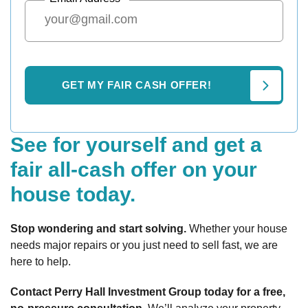
See for yourself and get a
fair all-cash offer on your
house today.
Stop wondering and start solving.
Whether your house
needs major repairs or you just need to sell fast, we are
here to help.
Contact Perry Hall Investment Group today for a free,