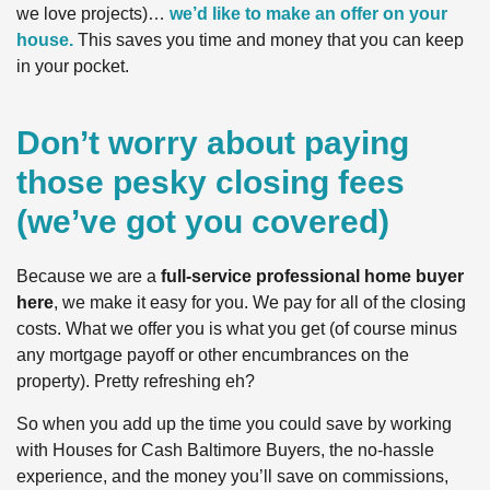
we love projects)…
we’d like to make an offer on your
house.
This saves you time and money that you can keep
in your pocket.
Don’t worry about paying
those pesky closing fees
(we’ve got you covered)
Because we are a
full-service professional home buyer
here
, we make it easy for you. We pay for all of the closing
costs. What we offer you is what you get (of course minus
any mortgage payoff or other encumbrances on the
property). Pretty refreshing eh?
So when you add up the time you could save by working
with Houses for Cash Baltimore Buyers, the no-hassle
experience, and the money you’ll save on commissions,