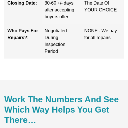
Closing Date:
30-60 +/- days
The Date Of
after accepting
YOUR CHOICE
buyers offer
Who Pays For
Negotiated
NONE - We pay
Repairs?:
During
for all repairs
Inspection
Period
Work The Numbers And See
Which Way Helps You Get
There…