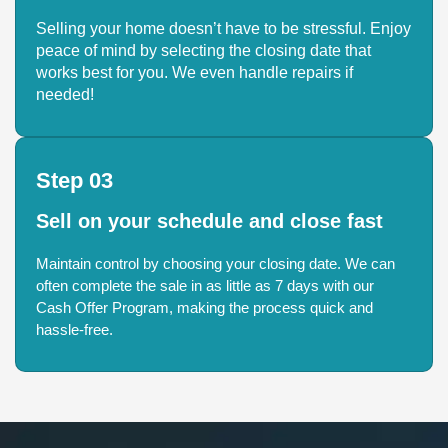
Selling your home doesn’t have to be stressful. Enjoy
peace of mind by selecting the closing date that
works best for you. We even handle repairs if
needed!
Step 03
Sell on your schedule and close fast
Maintain control by choosing your closing date. We can
often complete the sale in as little as 7 days with our
Cash Offer Program, making the process quick and
hassle-free.