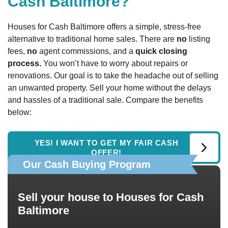
Cash Baltimore?
Houses for Cash Baltimore offers a simple, stress-free
alternative to traditional home sales. There are
no
listing
fees,
no
agent commissions, and a
quick closing
process.
You won’t have to worry about repairs or
renovations. Our goal is to take the headache out of selling
an unwanted property. Sell your home without the delays
and hassles of a traditional sale. Compare the benefits
below:
YES! I WANT TO GET MY FAIR CASH
OFFER!
Our Cash Buying Program
Sell your house to Houses for Cash
Baltimore