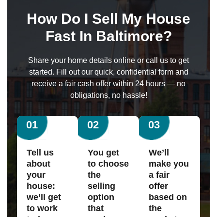
How Do I Sell My House
Fast In Baltimore?
Share your home details online or call us to get
started. Fill out our quick, confidential form and
receive a fair cash offer within 24 hours — no
obligations, no hassle!
01
02
03
Tell us
You get
We’ll
about
to choose
make you
your
the
a fair
house:
selling
offer
we’ll get
option
based on
to work
that
the