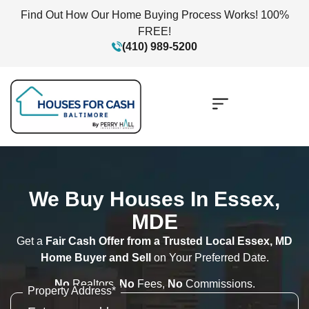
Find Out How Our Home Buying Process Works! 100%
FREE!
(410) 989-5200
We Buy Houses In Essex,
MDE
Get a
Fair Cash Offer from a Trusted Local Essex, MD
Home Buyer and Sell
on Your Preferred Date.
No
Realtors,
No
Fees,
No
Commissions.
Property Address
*