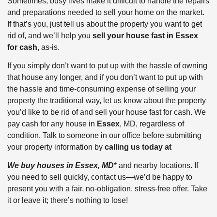
Sometimes, busy lives make it difficult to handle the repairs
and preparations needed to sell your home on the market.
If that’s you, just tell us about the property you want to get
rid of, and we’ll help you
sell your house fast in Essex
for cash
, as-is.
If you simply don’t want to put up with the hassle of owning
that house any longer, and if you don’t want to put up with
the hassle and time-consuming expense of selling your
property the traditional way, let us know about the property
you’d like to be rid of and sell your house fast for cash. We
pay cash for any house in
Essex
, MD, regardless of
condition. Talk to someone in our office before submitting
your property information by
calling us today at
We buy houses in Essex, MD
* and nearby locations. If
you need to sell quickly, contact us—we’d be happy to
present you with a fair, no-obligation, stress-free offer. Take
it or leave it; there’s nothing to lose!