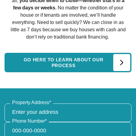
all,
you decide when to close—whether that’s in a
few days or weeks.
No matter the condition of your
house or if tenants are involved, we’ll handle
everything. Need to sell quickly? We can close in as
little as 7 days because we buy houses with cash and
don’t rely on traditional bank financing.
GO HERE TO LEARN ABOUT OUR
PROCESS
Property Address
*
Phone Number
*