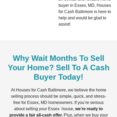
buyer in Essex, MD, Houses
for Cash Baltimore is here to
help and would be glad to
assist!
Why Wait Months To Sell
Your Home? Sell To A Cash
Buyer Today!
At Houses for Cash Baltimore, we believe the home
selling process should be simple, quick, and stress-
free for Essex, MD homeowners. If you’re serious
about selling your Essex house,
we’re ready to
provide a fair all-cash offer.
Plus, when we buy your