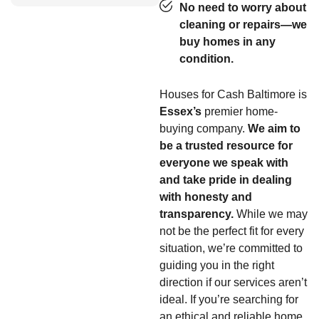
No need to worry about
cleaning or repairs—we
buy homes in any
condition.
Houses for Cash Baltimore is
Essex’s
premier home-
buying company.
We aim to
be a trusted resource for
everyone we speak with
and take pride in dealing
with honesty and
transparency.
While we may
not be the perfect fit for every
situation, we’re committed to
guiding you in the right
direction if our services aren’t
ideal. If you’re searching for
an ethical and reliable home