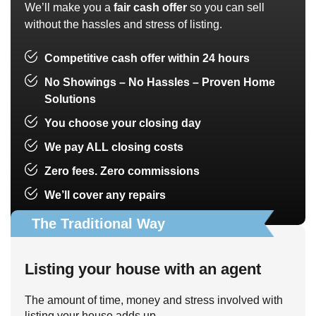
We’ll make you a
fair cash offer
so you can sell
without the hassles and stress of listing.
Competitive cash offer within 24 hours
No Showings – No Hassles – Proven Home
Solutions
You choose your closing day
We pay ALL closing costs
Zero fees. Zero commissions
We’ll cover any repairs
The Traditional Way
Listing your house with an agent
The amount of time, money and stress involved with
listing your house adds up.