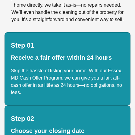
home directly, we take it as-is—no repairs needed.
We’ll even handle the cleaning out of the property for
you. It’s a straightforward and convenient way to sell.
Step 01
Receive a fair offer within 24 hours
Skip the hassle of listing your home. With our Essex,
MD Cash Offer Program, we can give you a fair, all-
cash offer in as little as 24 hours—no obligations, no
fees.
Step 02
Choose your closing date