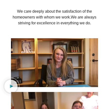
We care deeply about the satisfaction of the
homeowners with whom we work.
We are always
striving for excellence in everything we do.