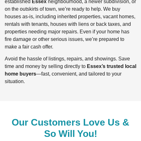
established
Essex
neighbourhood, a newer subdivision, or
on the outskirts of town, we’re ready to help. We buy
houses as-is, including inherited properties, vacant homes,
rentals with tenants, houses with liens or back taxes, and
properties needing major repairs. Even if your home has
fire damage or other serious issues, we’re prepared to
make a fair cash offer.
Avoid the hassle of listings, repairs, and showings. Save
time and money by selling directly to
Essex’s trusted local
home buyers
—fast, convenient, and tailored to your
situation.
Our Customers Love Us &
So Will You!