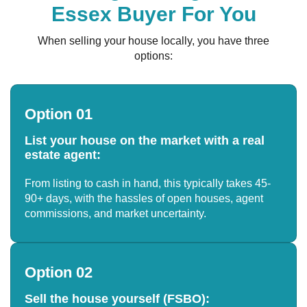
Essex Buyer For You
When selling your house locally, you have three
options:
Option 01
List your house on the market with a real
estate agent:
From listing to cash in hand, this typically takes 45-
90+ days, with the hassles of open houses, agent
commissions, and market uncertainty.
Option 02
Sell the house yourself (FSBO):