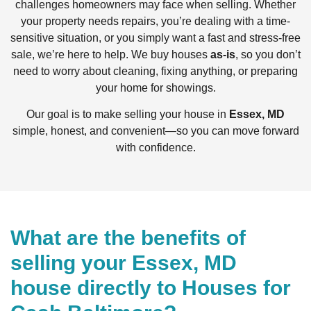
challenges homeowners may face when selling. Whether
your property needs repairs, you’re dealing with a time-
sensitive situation, or you simply want a fast and stress-free
sale, we’re here to help. We buy houses
as-is
, so you don’t
need to worry about cleaning, fixing anything, or preparing
your home for showings.
Our goal is to make selling your house in
Essex, MD
simple, honest, and convenient—so you can move forward
with confidence.
What are the benefits of
selling your Essex, MD
house directly to Houses for