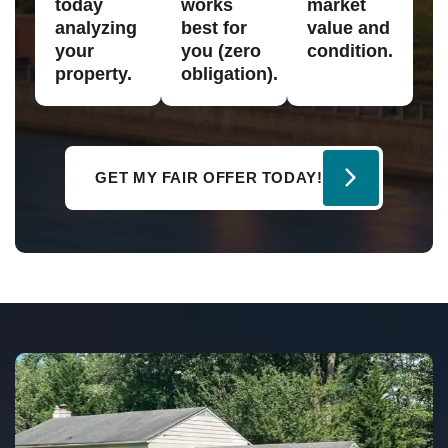
today
works
market
analyzing
best for
value and
your
you (zero
condition.
property.
obligation).
GET MY FAIR OFFER TODAY!