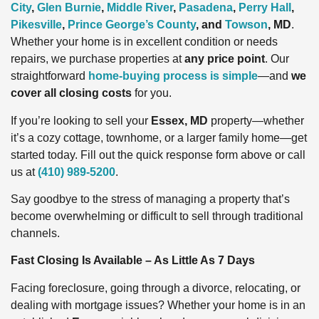
City
,
Glen Burnie
,
Middle River
,
Pasadena
,
Perry Hall
,
Pikesville
,
Prince George’s County
, and
Towson
, MD
.
Whether your home is in excellent condition or needs
repairs, we purchase properties at
any price point
. Our
straightforward
home-buying process is simple
—and
we
cover all closing costs
for you.
If you’re looking to sell your
Essex, MD
property—whether
it’s a cozy cottage, townhome, or a larger family home—get
started today. Fill out the quick response form above or call
us at
(410) 989-5200
.
Say goodbye to the stress of managing a property that’s
become overwhelming or difficult to sell through traditional
channels.
Fast Closing Is Available – As Little As 7 Days
Facing foreclosure, going through a divorce, relocating, or
dealing with mortgage issues? Whether your home is in an