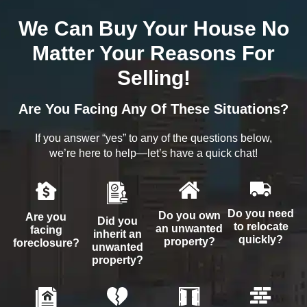
We Can Buy Your House No
Matter Your Reasons For
Selling!
Are You Facing Any Of These Situations?
If you answer “yes” to any of the questions below,
we’re here to help—let’s have a quick chat!
Do you need
Do you own
Are you
Did you
to relocate
an unwanted
facing
inherit an
quickly?
property?
foreclosure?
unwanted
property?