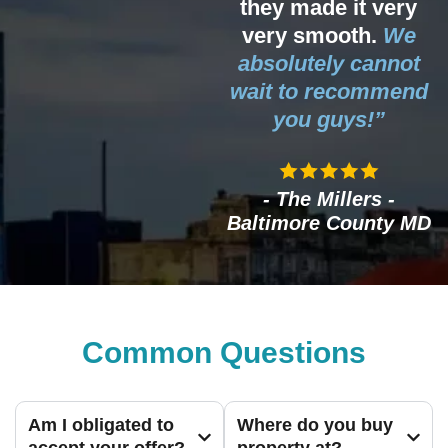
they made it very
very smooth.
We
absolutely cannot
wait to recommend
you guys!”
- The Millers -
Baltimore County MD
Common Questions
Am I obligated to
Where do you buy