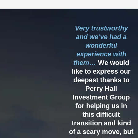
Very trustworthy
and we’ve had a
wonderful
experience with
them…
We would
like to express our
deepest thanks to
Perry Hall
Investment Group
for helping us in
this difficult
transition and kind
of a scary move, but