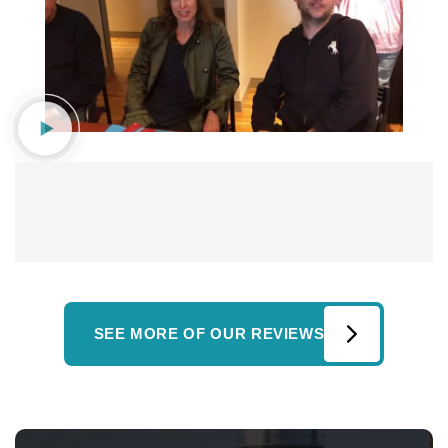
SEE MORE OF OUR REVIEWS