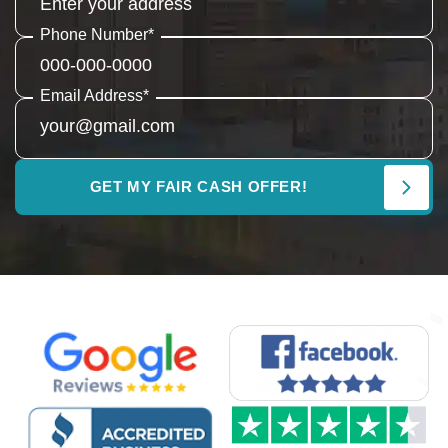
Phone Number
*
Email Address
*