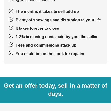
The months it takes to sell add up
Plenty of showings and disruption to your life
It takes forever to close
1-2% in closing costs paid by you, the seller
Fees and commissions stack up
You could be on the hook for repairs
Get an offer today, sell in a matter of
days.