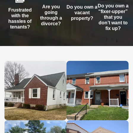
Do you own a
Are you
Do you own a
Frustrated
“fixer-upper”
going
vacant
with the
that you
through a
property?
hassles of
don’t want to
divorce?
tenants?
fix up?