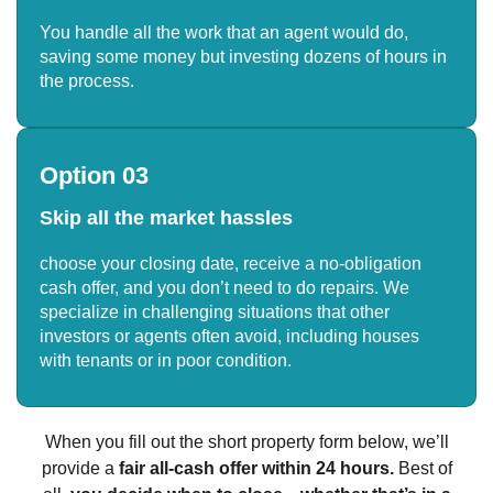
You handle all the work that an agent would do,
saving some money but investing dozens of hours in
the process.
Option 03
Skip all the market hassles
choose your closing date, receive a no-obligation
cash offer, and you don’t need to do repairs. We
specialize in challenging situations that other
investors or agents often avoid, including houses
with tenants or in poor condition.
When you fill out the short property form below, we’ll
provide a
fair all-cash offer within 24 hours.
Best of