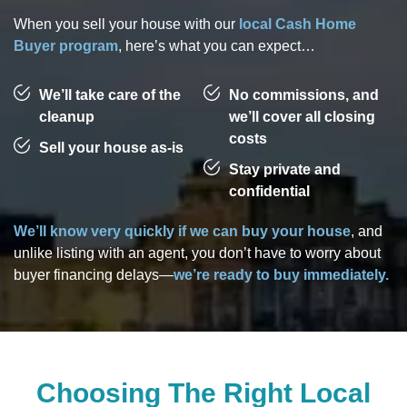
When you sell your house with our
local Cash Home
Buyer program
, here’s what you can expect…
We’ll take care of the
No commissions, and
cleanup
we’ll cover all closing
costs
Sell your house as-is
Stay private and
confidential
We’ll know very quickly if we can buy your house
, and
unlike listing with an agent, you don’t have to worry about
buyer financing delays—
we’re ready to buy immediately.
Choosing The Right Local