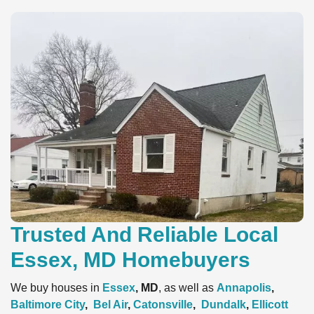
Trusted And Reliable Local
Essex, MD Homebuyers
We buy houses in
Essex
, MD
, as well as
Annapolis
,
Baltimore City
,
Bel Air
,
Catonsville
,
Dundalk
,
Ellicott