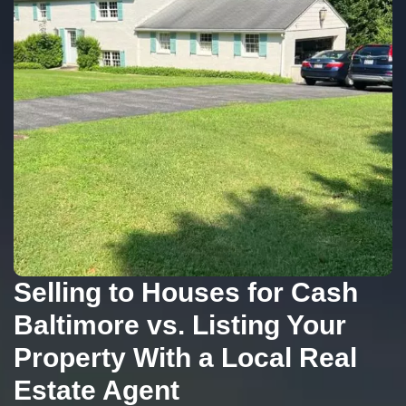
Selling to Houses for Cash
Baltimore vs. Listing Your
Property With a Local Real
Estate Agent