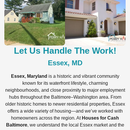
Let Us Handle The Work!
Essex, MD
Essex, Maryland
is a historic and vibrant community
known for its waterfront lifestyle, charming
neighbourhoods, and close proximity to major employment
hubs throughout the Baltimore–Washington area. From
older historic homes to newer residential properties, Essex
offers a wide variety of housing—and we’ve worked with
homeowners across the region. At
Houses for Cash
Baltimore
, we understand the local Essex market and the