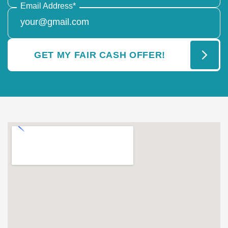
Email Address
*