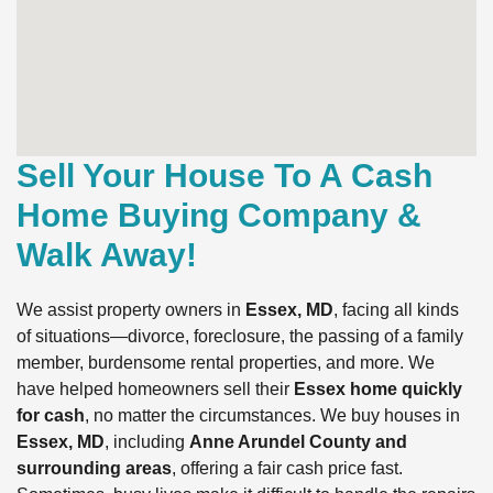
Sell Your House To A Cash
Home Buying Company &
Walk Away!
We assist property owners in
Essex, MD
, facing all kinds
of situations—divorce, foreclosure, the passing of a family
member, burdensome rental properties, and more. We
have helped homeowners sell their
Essex home quickly
for cash
, no matter the circumstances. We buy houses in
Essex, MD
, including
Anne Arundel County and
surrounding areas
, offering a fair cash price fast.