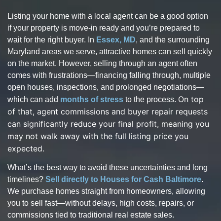
Listing your home with a local agent can be a good option
if your property is move-in ready and you’re prepared to
wait for the right buyer. In
Essex, MD
, and the surrounding
Maryland areas we serve, attractive homes can sell quickly
on the market. However, selling through an agent often
comes with frustrations—financing falling through, multiple
open houses, inspections, and prolonged negotiations—
On top
which can add
months of stress
to the process.
of that, agent commissions and buyer repair requests
can significantly reduce your final profit, meaning you
may not walk away with the full listing price you
expected.
What’s the best way to avoid these uncertainties and long
timelines?
Sell directly to Houses for Cash Baltimore
.
We purchase homes straight from homeowners, allowing
you to sell fast—without delays, high costs, repairs, or
commissions tied to traditional real estate sales.