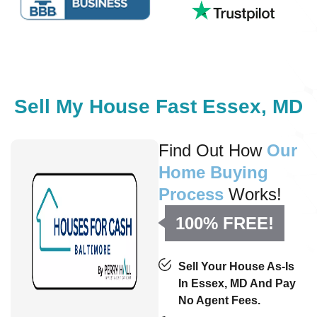
Sell My House Fast Essex, MD
Find Out How
Our
Home Buying
Process
Works!
100% FREE!
Sell Your House As-Is
In Essex, MD And Pay
No Agent Fees.