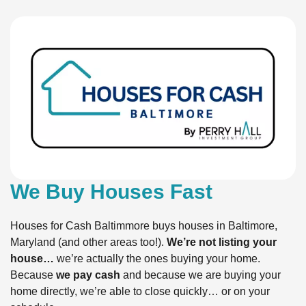
We Buy Houses Fast
Houses for Cash Baltimmore buys houses in Baltimore,
Maryland (and other areas too!).
We’re not listing your
house…
we’re actually the ones buying your home.
Because
we pay cash
and because we are buying your
home directly, we’re able to close quickly… or on your