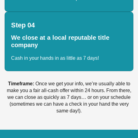
Step 04
We close at a local reputable title
company
Cash in your hands in as little as 7 days!
Timeframe:
Once we get your info, we’re usually able to
make you a fair all-cash offer within 24 hours. From there,
we can close as quickly as 7 days… or on your schedule
(sometimes we can have a check in your hand the very
same day!).