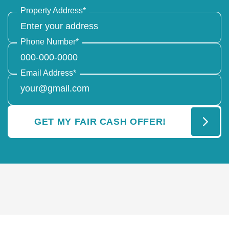
Property Address
*
Phone Number
*
Email Address
*