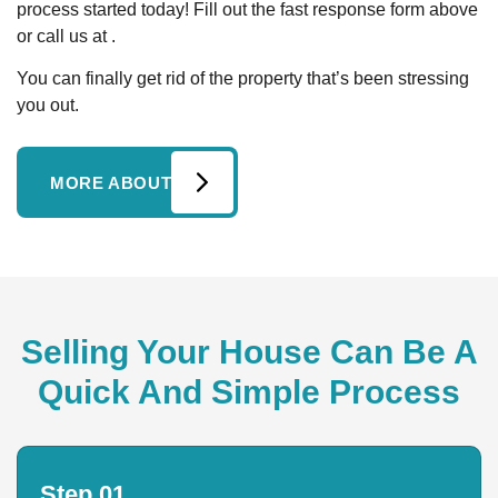
process started today! Fill out the fast response form above
or call us at .
You can finally get rid of the property that’s been stressing
you out.
MORE ABOUT
Selling Your House Can Be A
Quick And Simple Process
Step 01