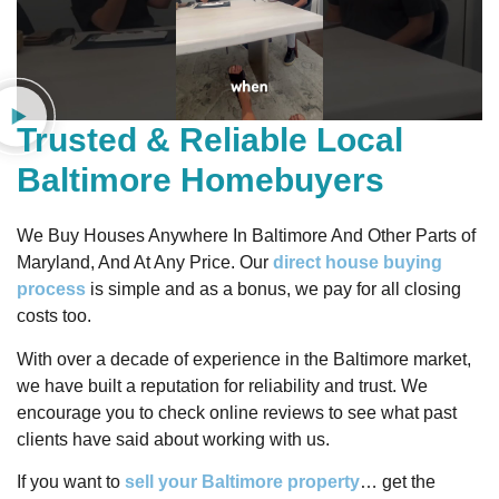
Trusted & Reliable Local
Baltimore Homebuyers
We Buy Houses Anywhere In Baltimore And Other Parts of
Maryland, And At Any Price. Our
direct house buying
process
is simple and as a bonus, we pay for all closing
costs too.
With over a decade of experience in the Baltimore market,
we have built a reputation for reliability and trust. We
encourage you to check online reviews to see what past
clients have said about working with us.
If you want to
sell your Baltimore property
… get the