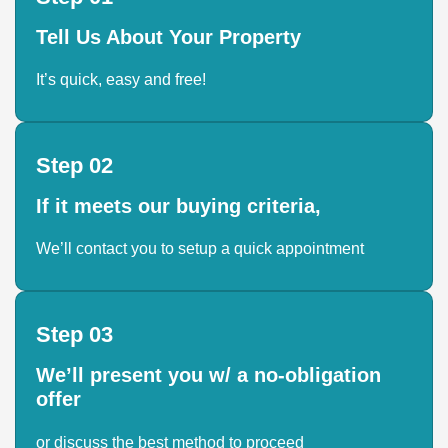
Tell Us About Your Property
It’s quick, easy and free!
Step 02
If it meets our buying criteria,
We’ll contact you to setup a quick appointment
Step 03
We’ll present you w/ a no-obligation
offer
or discuss the best method to proceed