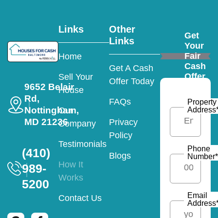
Links
Other
Get
Links
Your
Fair
Home
Cash
Get A Cash
Offer
Sell Your
Offer Today
9652 Belair
House
Rd,
FAQs
Property
Nottingham,
Address
Our
MD 21236
Privacy
Company
Policy
Testimonials
Phone
(410)
Blogs
Number
*
How It
989-
Works
5200
Email
Contact Us
Address