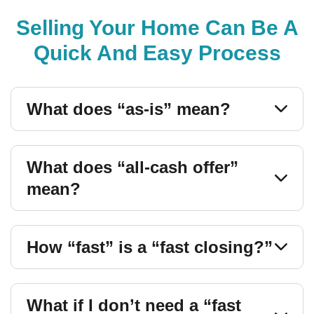
Selling Your Home Can Be A
Quick And Easy Process
What does “as-is” mean?
What does “all-cash offer”
mean?
How “fast” is a “fast closing?”
What if I don’t need a “fast