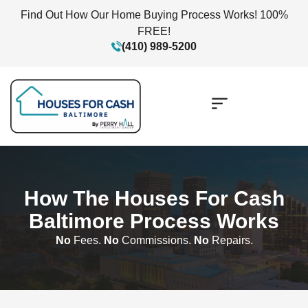
Find Out How Our Home Buying Process Works! 100%
FREE!
(410) 989-5200
How The Houses For Cash
Baltimore Process Works
No
Fees.
No
Commissions.
No
Repairs.