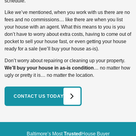
schedule.
Like we’ve mentioned, when you work with us there are no
fees and no commissions… like there are when you list
your house with an agent. What this means to you is you
don’t have to worry about extra costs, having to come out of
pocket to sell your house fast, or even getting your house
ready for a sale (we’ll buy your house as-is).
Don’t worry about repairing or cleaning up your property.
We’ll buy your house in as-is condition
… no matter how
ugly or pretty it is… no matter the location.
CONTACT US TODAY
Baltimore’s Most
Trusted
House Buyer