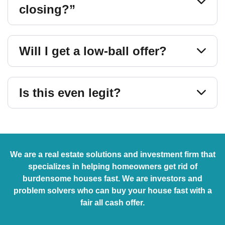
closing?”
Will I get a low-ball offer?
Is this even legit?
We are a real estate solutions and investment firm that
specializes in helping homeowners get rid of
burdensome houses fast. We are investors and
problem solvers who can buy your house fast with a
fair all cash offer.