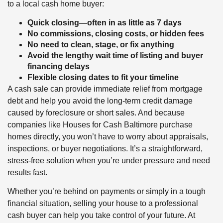
to a local cash home buyer:
Quick closing—often in as little as 7 days
No commissions, closing costs, or hidden fees
No need to clean, stage, or fix anything
Avoid the lengthy wait time of listing and buyer
financing delays
Flexible closing dates to fit your timeline
A cash sale can provide immediate relief from mortgage
debt and help you avoid the long-term credit damage
caused by foreclosure or short sales. And because
companies like Houses for Cash Baltimore purchase
homes directly, you won’t have to worry about appraisals,
inspections, or buyer negotiations. It’s a straightforward,
stress-free solution when you’re under pressure and need
results fast.
Whether you’re behind on payments or simply in a tough
financial situation, selling your house to a professional
cash buyer can help you take control of your future. At