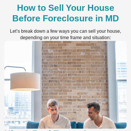
How to Sell Your House
Before Foreclosure in MD
Let’s break down a few ways you can sell your house,
depending on your time frame and situation: