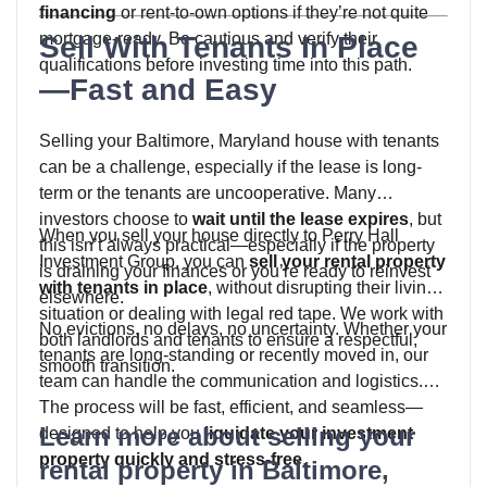
financing
or rent-to-own options if they’re not quite
mortgage-ready. Be cautious and verify their
Sell With Tenants In Place
qualifications before investing time into this path.
—Fast and Easy
Selling your Baltimore, Maryland house with tenants
can be a challenge, especially if the lease is long-
term or the tenants are uncooperative. Many
investors choose to
wait until the lease expires
, but
When you sell your house directly to Perry Hall
this isn’t always practical—especially if the property
Investment Group, you can
sell your rental property
is draining your finances or you’re ready to reinvest
with tenants in place
, without disrupting their living
elsewhere.
situation or dealing with legal red tape. We work with
No evictions, no delays, no uncertainty. Whether your
both landlords and tenants to ensure a respectful,
tenants are long-standing or recently moved in, our
smooth transition.
team can handle the communication and logistics.
The process will be fast, efficient, and seamless—
Learn more about selling your
designed to help you
liquidate your investment
property quickly and stress-free
.
rental property in Baltimore,