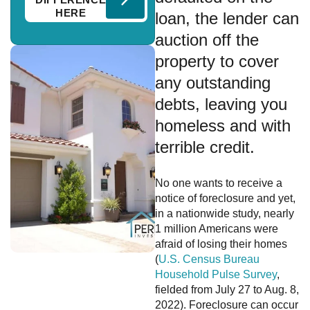
HERE
loan, the lender can
auction off the
property to cover
any outstanding
debts, leaving you
homeless and with
terrible credit.
No one wants to receive a
notice of foreclosure and yet,
in a nationwide study, nearly
1 million Americans were
afraid of losing their homes
(
U.S. Census Bureau
Household Pulse Survey
,
fielded from July 27 to Aug. 8,
2022). Foreclosure can occur