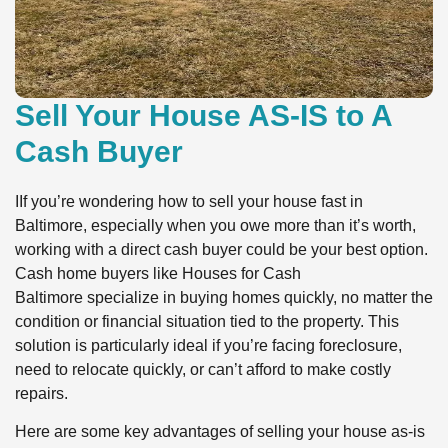
Sell Your House AS-IS to A
Cash Buyer
IIf you’re wondering how to sell your house fast in
Baltimore, especially when you owe more than it’s worth,
working with a direct cash buyer could be your best option.
Cash home buyers like Houses for Cash
Baltimore specialize in buying homes quickly, no matter the
condition or financial situation tied to the property. This
solution is particularly ideal if you’re facing foreclosure,
need to relocate quickly, or can’t afford to make costly
repairs.
Here are some key advantages of selling your house as-is