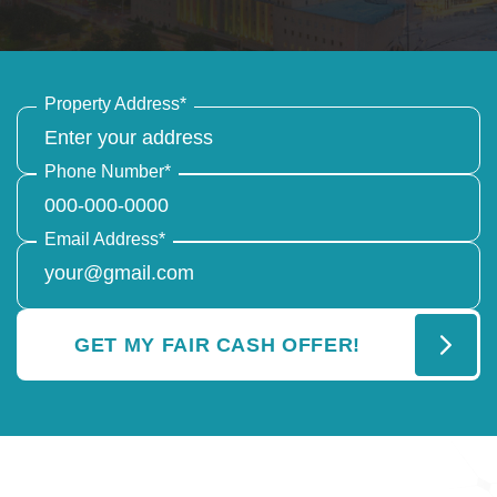
Property Address
*
Phone Number
*
Email Address
*