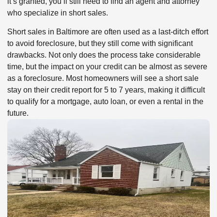
it’s granted, you’ll still need to find an agent and attorney
who specialize in short sales.
Short sales in Baltimore are often used as a last-ditch effort
to avoid foreclosure, but they still come with significant
drawbacks. Not only does the process take considerable
time, but the impact on your credit can be almost as severe
as a foreclosure. Most homeowners will see a short sale
stay on their credit report for 5 to 7 years, making it difficult
to qualify for a mortgage, auto loan, or even a rental in the
future.