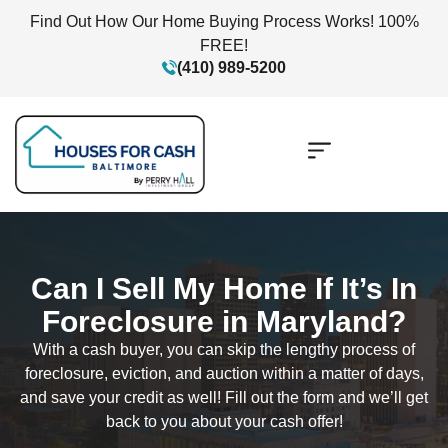
Find Out How Our Home Buying Process Works! 100%
FREE!
(410) 989-5200
Can I Sell My Home If It’s In
Foreclosure in Maryland?
With a cash buyer, you can skip the lengthy process of
foreclosure, eviction, and auction within a matter of days,
and save your credit as well! Fill out the form and we’ll get
back to you about your cash offer!