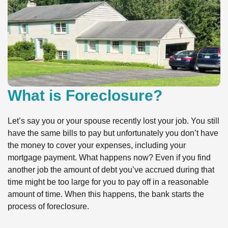
What is Foreclosure?
Let’s say you or your spouse recently lost your job. You still
have the same bills to pay but unfortunately you don’t have
the money to cover your expenses, including your
mortgage payment. What happens now? Even if you find
another job the amount of debt you’ve accrued during that
time might be too large for you to pay off in a reasonable
amount of time. When this happens, the bank starts the
process of foreclosure.