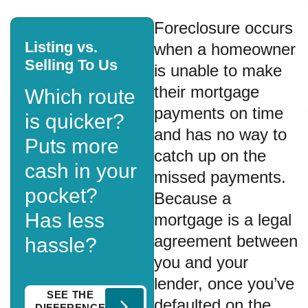
Foreclosure occurs
Listing vs.
when a homeowner
Selling To Us
is unable to make
their mortgage
Which route
payments on time
is quicker?
and has no way to
Puts more
catch up on the
cash in your
missed payments.
pocket?
Because a
Has less
mortgage is a legal
agreement between
hassle?
you and your
lender, once you’ve
SEE THE
defaulted on the
DIFFERENCE