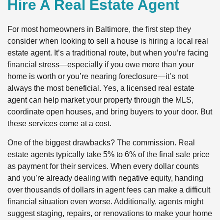
Hire A Real Estate Agent
For most homeowners in Baltimore, the first step they
consider when looking to sell a house is hiring a local real
estate agent. It’s a traditional route, but when you’re facing
financial stress—especially if you owe more than your
home is worth or you’re nearing foreclosure—it’s not
always the most beneficial. Yes, a licensed real estate
agent can help market your property through the MLS,
coordinate open houses, and bring buyers to your door. But
these services come at a cost.
One of the biggest drawbacks? The commission. Real
estate agents typically take 5% to 6% of the final sale price
as payment for their services. When every dollar counts
and you’re already dealing with negative equity, handing
over thousands of dollars in agent fees can make a difficult
financial situation even worse. Additionally, agents might
suggest staging, repairs, or renovations to make your home