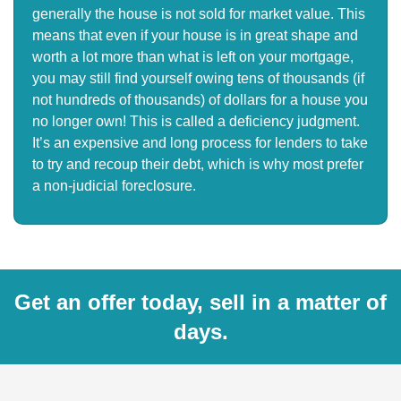
generally the house is not sold for market value. This
means that even if your house is in great shape and
worth a lot more than what is left on your mortgage,
you may still find yourself owing tens of thousands (if
not hundreds of thousands) of dollars for a house you
no longer own! This is called a deficiency judgment.
It’s an expensive and long process for lenders to take
to try and recoup their debt, which is why most prefer
a non-judicial foreclosure.
Get an offer today, sell in a matter of
days.