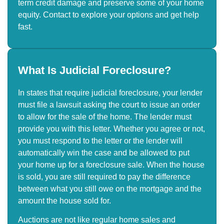
term credit damage and preserve some of your home
equity. Contact to explore your options and get help
fast.
What Is Judicial Foreclosure?
In states that require judicial foreclosure, your lender
must file a lawsuit asking the court to issue an order
to allow for the sale of the home. The lender must
provide you with this letter. Whether you agree or not,
you must respond to the letter or the lender will
automatically win the case and be allowed to put
your home up for a foreclosure sale. When the house
is sold, you are still required to pay the difference
between what you still owe on the mortgage and the
amount the house sold for.
Auctions are not like regular home sales and