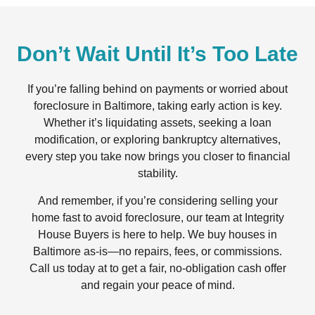
Don’t Wait Until It’s Too Late
If you’re falling behind on payments or worried about
foreclosure in Baltimore, taking early action is key.
Whether it’s liquidating assets, seeking a loan
modification, or exploring bankruptcy alternatives,
every step you take now brings you closer to financial
stability.
And remember, if you’re considering selling your
home fast to avoid foreclosure, our team at Integrity
House Buyers is here to help. We buy houses in
Baltimore as-is—no repairs, fees, or commissions.
Call us today at to get a fair, no-obligation cash offer
and regain your peace of mind.