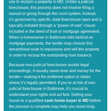
use to reclaim a property in MD. Unlike a judicial
foreclosure, this process does not involve filing a
lawsuit or going through the court system. Instead,
it’s governed by specific state foreclosure laws and is
typically initiated through a “power of sale” clause
included in the deed of trust or mortgage agreement.
When a homeowner in Baltimore falls behind on
mortgage payments, the lender may choose this
streamlined route to repossess and sell the property
in order to recoup the outstanding loan balance.
Because non-judicial foreclosure avoids legal
proceedings, it usually saves time and money for the
lender—making it the preferred option in states
where it’s legally permitted. If you’re at risk of non-
judicial foreclosure in Baltimore, it’s crucial to
understand your rights and act fast. Selling your
house to a qualified
cash home buyer in MD
before
the process is complete may help you avoid long-