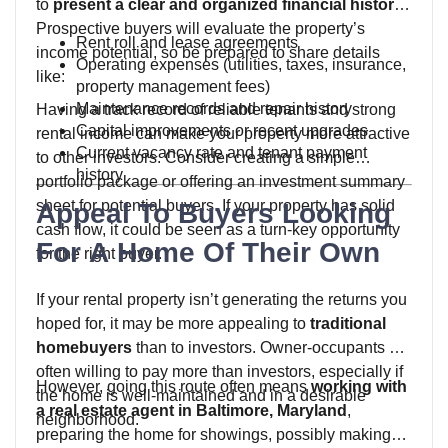
to
present a clear and organized financial history
.
Prospective buyers will evaluate the property’s
Rent roll and lease agreements
income potential, so be prepared to share details
Operating expenses (utilities, taxes, insurance,
like:
property management fees)
Maintenance records and repair history
Having a track record of reliable tenants and strong
Capital improvements or recent upgrades
rental income can make your property more attractive
Current vacancy rate and tenant payment
to other investors. Consider creating a simple
history
portfolio package or offering an investment summary
sheet for potential buyers. If your property has solid
Appeal To Buyers Looking
cash flow, it could be seen as a turn-key opportunity
For A Home Of Their Own
for the right buyer.
If your rental property isn’t generating the returns you
hoped for, it may be more appealing to
traditional
homebuyers
than to investors. Owner-occupants are
often willing to pay more than investors, especially if
However, going this route often means
working with
the home is well-maintained and in a desirable
a real estate agent in Baltimore, Maryland
,
neighborhood.
preparing the home for showings, possibly making