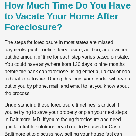
How Much Time Do You Have
to Vacate Your Home After
Foreclosure?
The steps for foreclosure in most states are missed
payments, public notice, foreclosure, auction, and eviction,
but the amount of time for each step varies based on state.
You could have anywhere from 120 days to nine months
before the bank can foreclose using either a judicial or non-
judicial foreclosure. During this time, your lender will reach
out to you by phone, mail, and email to let you know about
the process.
Understanding these foreclosure timelines is critical if
you’re trying to save your property or plan your next steps
in Baltimore, MD. If you’re facing foreclosure and need
quick, reliable solutions, reach out to Houses for Cash
Baltimore at to discuss how selling your house fast can