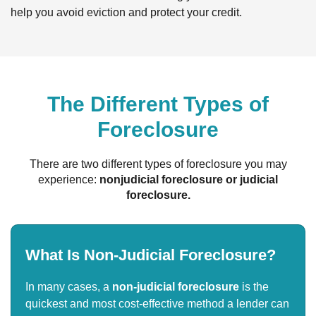
help you avoid eviction and protect your credit.
The Different Types of
Foreclosure
There are two different types of foreclosure you may
experience:
nonjudicial foreclosure or judicial
foreclosure.
What Is Non-Judicial Foreclosure?
In many cases, a
non-judicial foreclosure
is the
quickest and most cost-effective method a lender can