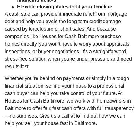
Flexible closing dates to fit your timeline
A cash sale can provide immediate relief from mortgage
debt and help you avoid the long-term credit damage
caused by foreclosure or short sales. And because
companies like Houses for Cash Baltimore purchase
homes directly, you won’t have to worry about appraisals,
inspections, or buyer negotiations. It’s a straightforward,
stress-free solution when you’re under pressure and need
results fast.
Whether you’re behind on payments or simply in a tough
financial situation, selling your house to a professional
cash buyer can help you take control of your future. At
Houses for Cash Baltimore, we work with homeowners in
Baltimore to offer fair, fast cash offers with full transparency
—no surprises. Give us a call at to find out how we can
help you sell your house fast in Baltimore.