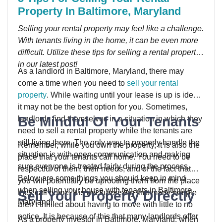
Property In Baltimore, Maryland
Selling your rental property may feel like a challenge.
With tenants living in the home, it can be even more
difficult. Utilize these tips for selling a rental property
in our latest post!
As a landlord in Baltimore, Maryland, there may
come a time when you need to
sell your rental
property
. While waiting until your lease is up is ideal,
it may not be the best option for you. Sometimes,
Be Mindful Of Your Tenants
landlords find themselves in a situation in which they
need to sell a rental property while the tenants are
still living there. The only way to properly handle the
Remember, while you own the property, it is also the
situation is with open communication and making
place that your tenants call home. You need to be
sure everyone is treated fairly during the process.
respectful of them, their needs, and of the fact that
Below are some things you should keep in mind
you will potentially be uprooting them from the place
when selling your house with tenants in Baltimore,
Sell Your Property Directly
they call home. It is not surprising that many people
Maryland.
aren’t thrilled about having to move with little to no
notice. It is because of this that many landlords offer
As a property investor in Baltimore, Maryland, when