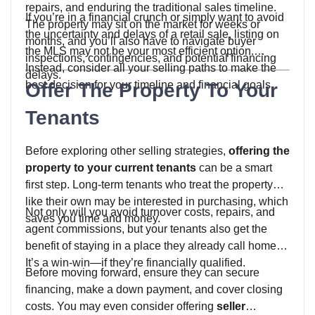
repairs, and enduring the traditional sales timeline.
If you’re in a financial crunch or simply want to avoid
The property may sit on the market for weeks or
the uncertainty and delays of a retail sale, listing on
months, and you’ll also have to navigate buyer
the MLS may not be your most efficient option.
inspections, contingencies, and potential financing
Instead, consider all your selling paths to make the
delays.
best decision for your timeline and financial goals.
Offer The Property To Your
Tenants
Before exploring other selling strategies,
offering the
property to your current tenants
can be a smart
first step. Long-term tenants who treat the property
like their own may be interested in purchasing, which
Not only will you avoid turnover costs, repairs, and
saves you time and money.
agent commissions, but your tenants also get the
benefit of staying in a place they already call home.
It’s a win-win—if they’re financially qualified.
Before moving forward, ensure they can secure
financing, make a down payment, and cover closing
costs. You may even consider offering
seller