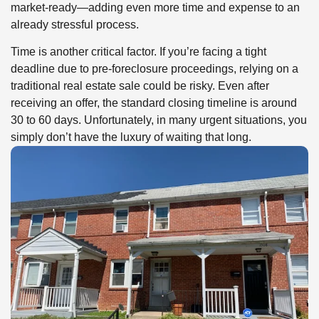
market-ready—adding even more time and expense to an
already stressful process.
Time is another critical factor. If you’re facing a tight
deadline due to pre-foreclosure proceedings, relying on a
traditional real estate sale could be risky. Even after
receiving an offer, the standard closing timeline is around
30 to 60 days. Unfortunately, in many urgent situations, you
simply don’t have the luxury of waiting that long.