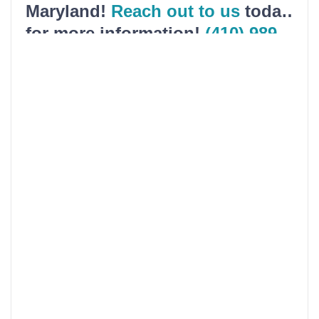
Maryland!
Reach out to us
today
for more information!
(410) 989-
5200