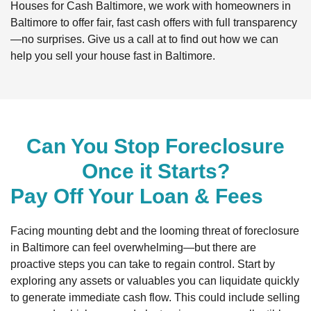
Houses for Cash Baltimore, we work with homeowners in
Baltimore to offer fair, fast cash offers with full transparency
—no surprises. Give us a call at to find out how we can
help you sell your house fast in Baltimore.
Can You Stop Foreclosure
Once it Starts?
Pay Off Your Loan & Fees
Facing mounting debt and the looming threat of foreclosure
in Baltimore can feel overwhelming—but there are
proactive steps you can take to regain control. Start by
exploring any assets or valuables you can liquidate quickly
to generate immediate cash flow. This could include selling