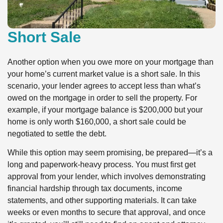
Short Sale
Another option when you owe more on your mortgage than
your home’s current market value is a short sale. In this
scenario, your lender agrees to accept less than what’s
owed on the mortgage in order to sell the property. For
example, if your mortgage balance is $200,000 but your
home is only worth $160,000, a short sale could be
negotiated to settle the debt.
While this option may seem promising, be prepared—it’s a
long and paperwork-heavy process. You must first get
approval from your lender, which involves demonstrating
financial hardship through tax documents, income
statements, and other supporting materials. It can take
weeks or even months to secure that approval, and once