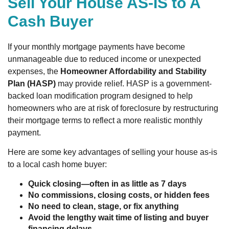
Sell Your House AS-IS to A
Cash Buyer
If your monthly mortgage payments have become
unmanageable due to reduced income or unexpected
expenses, the
Homeowner Affordability and Stability
Plan (HASP)
may provide relief. HASP is a government-
backed loan modification program designed to help
homeowners who are at risk of foreclosure by restructuring
their mortgage terms to reflect a more realistic monthly
payment.
Here are some key advantages of selling your house as-is
to a local cash home buyer:
Quick closing—often in as little as 7 days
No commissions, closing costs, or hidden fees
No need to clean, stage, or fix anything
Avoid the lengthy wait time of listing and buyer
financing delays