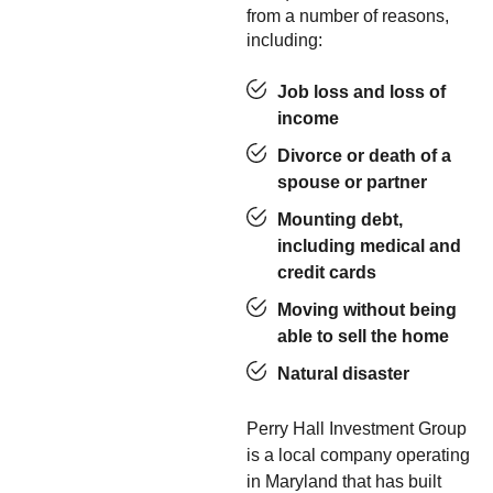
from a number of reasons,
including:
Job loss and loss of
income
Divorce or death of a
spouse or partner
Mounting debt,
including medical and
credit cards
Moving without being
able to sell the home
Natural disaster
Perry Hall Investment Group
is a local company operating
in Maryland that has built