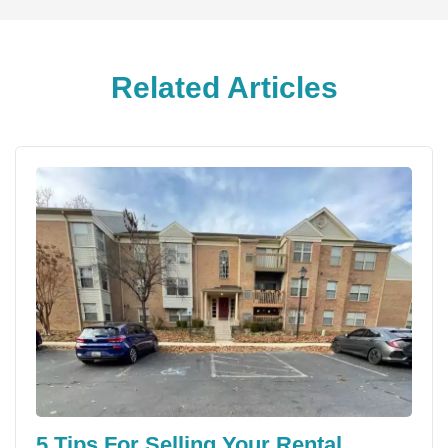
Related Articles
5 Tips For Selling Your Rental