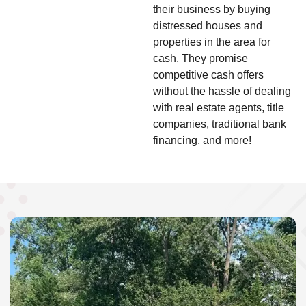
their business by buying
distressed houses and
properties in the area for
cash. They promise
competitive cash offers
without the hassle of dealing
with real estate agents, title
companies, traditional bank
financing, and more!