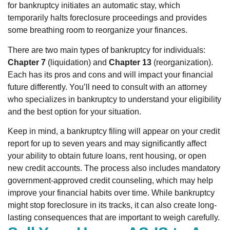
for bankruptcy initiates an automatic stay, which
temporarily halts foreclosure proceedings and provides
some breathing room to reorganize your finances.
There are two main types of bankruptcy for individuals:
Chapter 7
(liquidation) and
Chapter 13
(reorganization).
Each has its pros and cons and will impact your financial
future differently. You’ll need to consult with an attorney
who specializes in bankruptcy to understand your eligibility
and the best option for your situation.
Keep in mind, a bankruptcy filing will appear on your credit
report for up to seven years and may significantly affect
your ability to obtain future loans, rent housing, or open
new credit accounts. The process also includes mandatory
government-approved credit counseling, which may help
improve your financial habits over time. While bankruptcy
might stop foreclosure in its tracks, it can also create long-
lasting consequences that are important to weigh carefully.