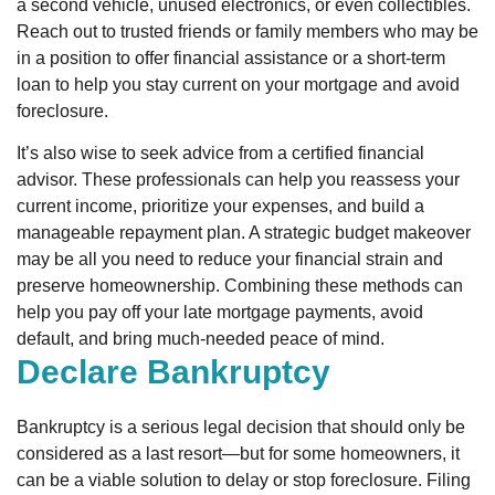
a second vehicle, unused electronics, or even collectibles.
Reach out to trusted friends or family members who may be
in a position to offer financial assistance or a short-term
loan to help you stay current on your mortgage and avoid
foreclosure.
It’s also wise to seek advice from a certified financial
advisor. These professionals can help you reassess your
current income, prioritize your expenses, and build a
manageable repayment plan. A strategic budget makeover
may be all you need to reduce your financial strain and
preserve homeownership. Combining these methods can
help you pay off your late mortgage payments, avoid
default, and bring much-needed peace of mind.
Declare Bankruptcy
Bankruptcy is a serious legal decision that should only be
considered as a last resort—but for some homeowners, it
can be a viable solution to delay or stop foreclosure. Filing