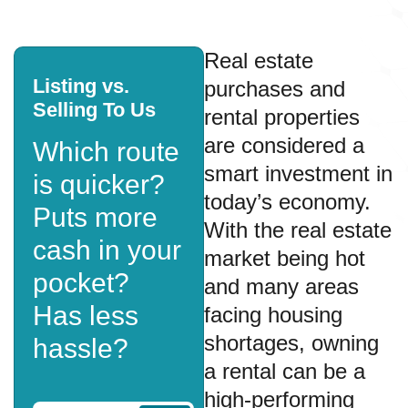
Real estate
Listing vs.
purchases and
Selling To Us
rental properties
are considered a
Which route
smart investment in
is quicker?
today’s economy.
Puts more
With the real estate
cash in your
market being hot
pocket?
and many areas
Has less
facing housing
shortages, owning
hassle?
a rental can be a
high-performing