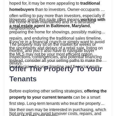
hoped for, it may be more appealing to
traditional
homebuyers
than to investors. Owner-occupants are
often willing to pay more than investors, especially if
However, going this route often means
working with
the home is well-maintained and in a desirable
a real estate agent in Baltimore, Maryland
,
neighborhood.
preparing the home for showings, possibly making
repairs, and enduring the traditional sales timeline.
If you’re in a financial crunch or simply want to avoid
The property may sit on the market for weeks or
the uncertainty and delays of a retail sale, listing on
months, and you’ll also have to navigate buyer
the MLS may not be your most efficient option.
inspections, contingencies, and potential financing
Instead, consider all your selling paths to make the
delays.
best decision for your timeline and financial goals.
Offer The Property To Your
Tenants
Before exploring other selling strategies,
offering the
property to your current tenants
can be a smart
first step. Long-term tenants who treat the property
like their own may be interested in purchasing, which
Not only will you avoid turnover costs, repairs, and
saves you time and money.