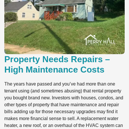
Property Needs Repairs –
High Maintenance Costs
The years have passed and you’ve had more than one
tenant using (and sometimes abusing) that rental property
you bought brand new. Investors with houses, condos, and
other types of property that have maintenance and repair
bills adding up for those necessary upgrades may find it
makes more financial sense to sell. A replacement water
heater, a new roof, or an overhaul of the HVAC system can