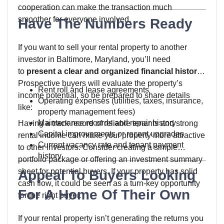
cooperation can make the transaction much
smoother for everyone involved.
Have The Numbers Ready
If you want to sell your rental property to another
investor in Baltimore, Maryland, you’ll need
to
present a clear and organized financial history
.
Prospective buyers will evaluate the property’s
Rent roll and lease agreements
income potential, so be prepared to share details
Operating expenses (utilities, taxes, insurance,
like:
property management fees)
Maintenance records and repair history
Having a track record of reliable tenants and strong
Capital improvements or recent upgrades
rental income can make your property more attractive
Current vacancy rate and tenant payment
to other investors. Consider creating a simple
history
portfolio package or offering an investment summary
sheet for potential buyers. If your property has solid
Appeal To Buyers Looking
cash flow, it could be seen as a turn-key opportunity
For A Home Of Their Own
for the right buyer.
If your rental property isn’t generating the returns you