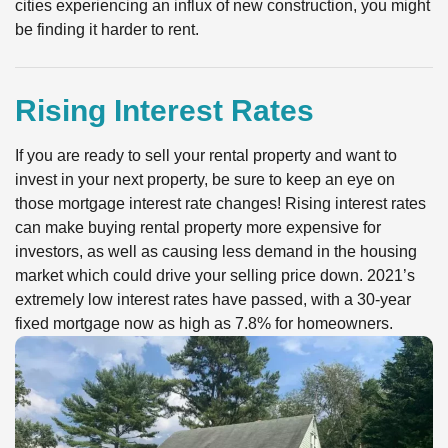
cities experiencing an influx of new construction, you might
be finding it harder to rent.
Rising Interest Rates
If you are ready to sell your rental property and want to
invest in your next property, be sure to keep an eye on
those mortgage interest rate changes! Rising interest rates
can make buying rental property more expensive for
investors, as well as causing less demand in the housing
market which could drive your selling price down. 2021’s
extremely low interest rates have passed, with a 30-year
fixed mortgage now as high as 7.8% for homeowners.