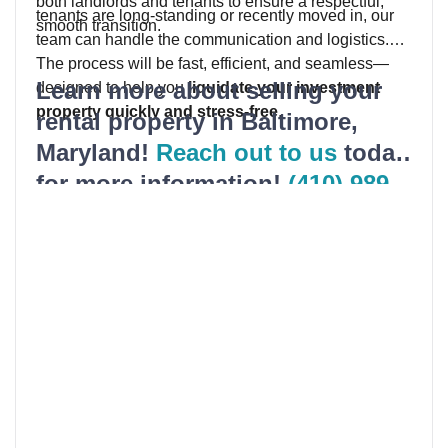
both landlords and tenants to ensure a respectful,
tenants are long-standing or recently moved in, our
smooth transition.
team can handle the communication and logistics.
The process will be fast, efficient, and seamless—
Learn more about selling your
designed to help you
liquidate your investment
property quickly and stress-free
.
rental property in Baltimore,
Maryland!
Reach out to us
today
for more information!
(410) 989-
5200