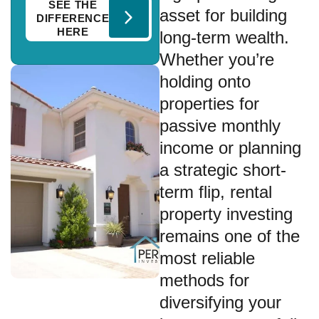
SEE THE
asset for building
DIFFERENCE
HERE
long-term wealth.
Whether you’re
holding onto
properties for
passive monthly
income or planning
a strategic short-
term flip, rental
property investing
remains one of the
most reliable
methods for
diversifying your