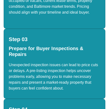
occupied or vacant, current lease terms, property
condition, and Baltimore market trends. Pricing
should align with your timeline and ideal buyer.
Step 03
Prepare for Buyer Inspections &
Repairs
Unexpected inspection issues can lead to price cuts
or delays. A pre-listing inspection helps uncover
problems early, allowing you to make necessary
repairs and present a market-ready property that
buyers can feel confident about.