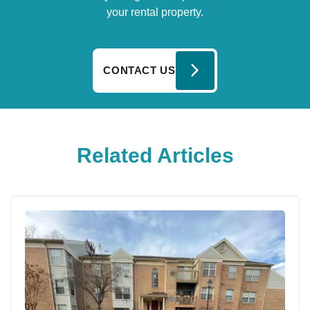
your rental property.
CONTACT US
Related Articles