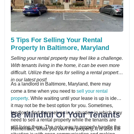
5 Tips For Selling Your Rental
Property In Baltimore, Maryland
Selling your rental property may feel like a challenge.
With tenants living in the home, it can be even more
difficult. Utilize these tips for selling a rental property
in our latest post!
As a landlord in Baltimore, Maryland, there may
come a time when you need to
sell your rental
property
. While waiting until your lease is up is ideal,
it may not be the best option for you. Sometimes,
Be Mindful Of Your Tenants
landlords find themselves in a situation in which they
need to sell a rental property while the tenants are
still living there. The only way to properly handle the
Remember, while you own the property, it is also the