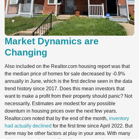
Market Dynamics are
Changing
Also included on the Realtor.com housing report was that
the median price of homes for sale decreased by -0.9%
annually in June, which is the first decline seen in the data
trend history since 2017. Does this mean investors that
want to make a profit from their property should panic? Not
necessarily. Estimates are modest for any possible
downturn in housing prices over the next few years.
Realtor.com noted that by the end of the month,
inventory
had actually declined
for the first time since April 2022. But
there may be other factors at play in your area. With many