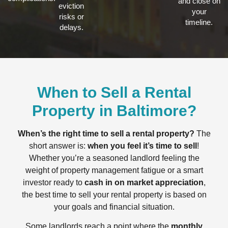
and close on
eviction
your
risks or
timeline.
delays.
When to Sell a Rental
Property in Baltimore?
When’s the right time to sell a rental property?
The
short answer is:
when you feel it’s time to sell
!
Whether you’re a seasoned landlord feeling the
weight of property management fatigue or a smart
investor ready to
cash in on market appreciation
,
the best time to sell your rental property is based on
your goals and financial situation.
Some landlords reach a point where the
monthly