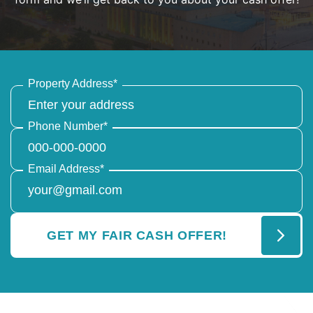
Property Address
*
Phone Number
*
Email Address
*