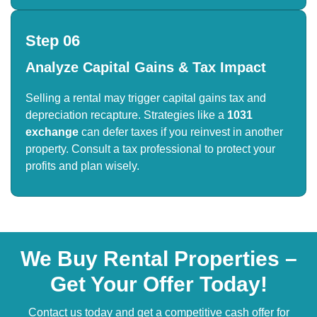
Step 06
Analyze Capital Gains & Tax Impact
Selling a rental may trigger capital gains tax and
depreciation recapture. Strategies like a
1031
exchange
can defer taxes if you reinvest in another
property. Consult a tax professional to protect your
profits and plan wisely.
We Buy Rental Properties –
Get Your Offer Today!
Contact us today and get a competitive cash offer for