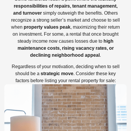
responsibilities of repairs, tenant management,
and turnover
simply outweigh the benefits. Others
recognize a strong seller’s market and choose to sell
when
property values peak
, maximizing their return
on investment. For some, a rental that once brought
steady income now causes losses due to
high
maintenance costs, rising vacancy rates, or
declining neighborhood appeal
.
Regardless of your motivation, deciding when to sell
should be a
strategic move
. Consider these key
factors before listing your rental property for sale: