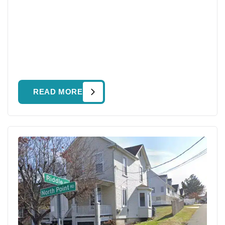
READ MORE