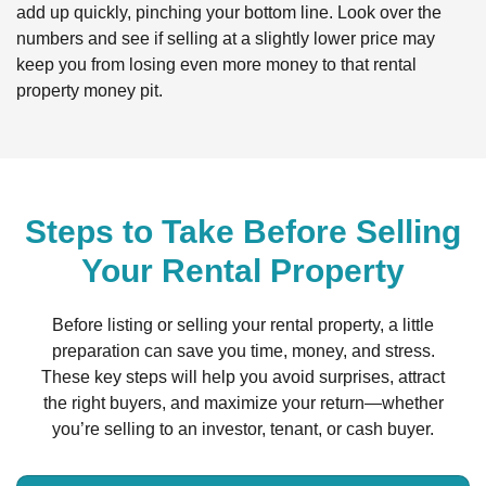
add up quickly, pinching your bottom line. Look over the
numbers and see if selling at a slightly lower price may
keep you from losing even more money to that rental
property money pit.
Steps to Take Before Selling
Your Rental Property
Before listing or selling your rental property, a little
preparation can save you time, money, and stress.
These key steps will help you avoid surprises, attract
the right buyers, and maximize your return—whether
you’re selling to an investor, tenant, or cash buyer.