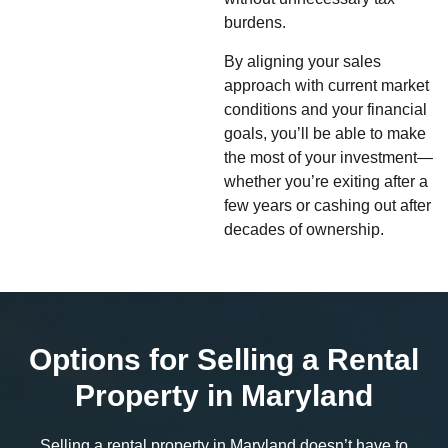
burdens.
By aligning your sales
approach with current market
conditions and your financial
goals, you’ll be able to make
the most of your investment—
whether you’re exiting after a
few years or cashing out after
decades of ownership.
Options for Selling a Rental
Property in Maryland
Selling a rental property in Maryland doesn’t have to