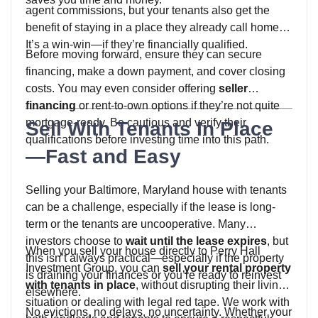
agent commissions, but your tenants also get the
benefit of staying in a place they already call home.
It’s a win-win—if they’re financially qualified.
Before moving forward, ensure they can secure
financing, make a down payment, and cover closing
costs. You may even consider offering
seller
financing
or rent-to-own options if they’re not quite
mortgage-ready. Be cautious and verify their
Sell With Tenants In Place
qualifications before investing time into this path.
—Fast and Easy
Selling your Baltimore, Maryland house with tenants
can be a challenge, especially if the lease is long-
term or the tenants are uncooperative. Many
investors choose to
wait until the lease expires
, but
When you sell your house directly to Perry Hall
this isn’t always practical—especially if the property
Investment Group, you can
sell your rental property
is draining your finances or you’re ready to reinvest
with tenants in place
, without disrupting their living
elsewhere.
situation or dealing with legal red tape. We work with
No evictions, no delays, no uncertainty. Whether your