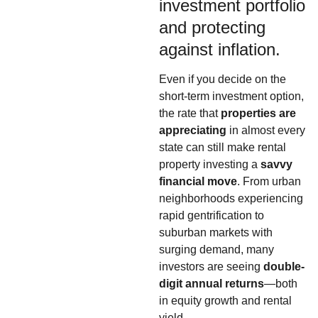
investment portfolio
and protecting
against inflation.
Even if you decide on the
short-term investment option,
the rate that
properties are
appreciating
in almost every
state can still make rental
property investing a
savvy
financial move
. From urban
neighborhoods experiencing
rapid gentrification to
suburban markets with
surging demand, many
investors are seeing
double-
digit annual returns
—both
in equity growth and rental
yield.