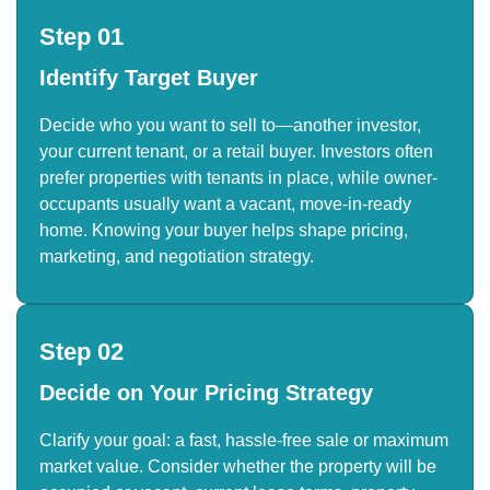
Step 01
Identify Target Buyer
Decide who you want to sell to—another investor,
your current tenant, or a retail buyer. Investors often
prefer properties with tenants in place, while owner-
occupants usually want a vacant, move-in-ready
home. Knowing your buyer helps shape pricing,
marketing, and negotiation strategy.
Step 02
Decide on Your Pricing Strategy
Clarify your goal: a fast, hassle-free sale or maximum
market value. Consider whether the property will be