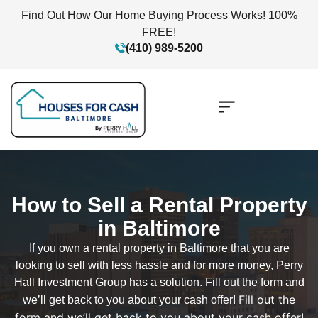
Find Out How Our Home Buying Process Works! 100%
FREE!
(410) 989-5200
How to Sell a Rental Property
in Baltimore
If you own a rental property in Baltimore that you are
looking to sell with less hassle and for more money, Perry
Hall Investment Group has a solution. Fill out the form and
Fill out the
we’ll get back to you about your cash offer!
form and we’ll get back to you about your cash offer!