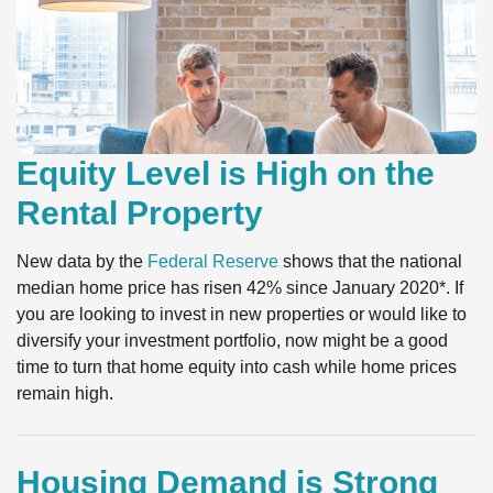
Equity Level is High on the
Rental Property
New data by the
Federal Reserve
shows that the national
median home price has risen 42% since January 2020*. If
you are looking to invest in new properties or would like to
diversify your investment portfolio, now might be a good
time to turn that home equity into cash while home prices
remain high.
Housing Demand is Strong