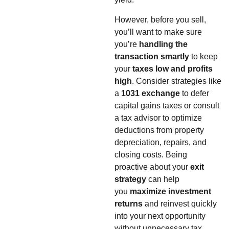
However, before you sell,
you’ll want to make sure
you’re
handling the
transaction smartly
to keep
your
taxes low and profits
high
. Consider strategies like
a
1031 exchange
to defer
capital gains taxes or consult
a tax advisor to optimize
deductions from property
depreciation, repairs, and
closing costs. Being
proactive about your
exit
strategy
can help
you
maximize investment
returns
and reinvest quickly
into your next opportunity
without unnecessary tax