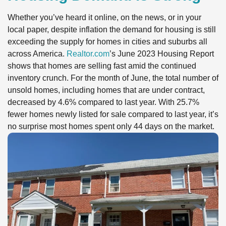
Whether you’ve heard it online, on the news, or in your
local paper, despite inflation the demand for housing is still
exceeding the supply for homes in cities and suburbs all
across America.
Realtor.com
’s June 2023 Housing Report
shows that homes are selling fast amid the continued
inventory crunch. For the month of June, the total number of
unsold homes, including homes that are under contract,
decreased by 4.6% compared to last year. With 25.7%
fewer homes newly listed for sale compared to last year, it’s
no surprise most homes spent only 44 days on the market.