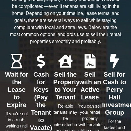
be complicated—even if tenants are still living in the
home. Depending on your timeline, lease terms, and
goals, there are several ways to sell while staying
compliant with local and state laws. Below are the
most common options landlords use to sell their rental
properties smoothly and profitably.
Wait for
Cash
Sell the
Sell
Sell for
the
for
Property
with an
Cash to
Lease
Keys
to Your
Active
Perry
to
(Pay
Tenant
Lease
Hall
Expire
the
Investme
Reliable
You can sell
Tenant
Group
tenants may
your rental
If you’re not
be
property
to
in a rush,
For the
interested in
with tenants
waiting until
Vacate)
fastest and
buying the
still in place.