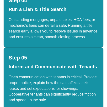
Step 04
Run a Lien & Title Search
Outstanding mortgages, unpaid taxes, HOA fees, or
mechanic’s liens can derail a sale. Running a title
search early allows you to resolve issues in advance
and ensures a clean, smooth closing process.
Step 05
Inform and Communicate with Tenants
Open communication with tenants is critical. Provide
proper notice, explain how the sale affects their
lease, and set expectations for showings.
Cooperative tenants can significantly reduce friction
and speed up the sale.