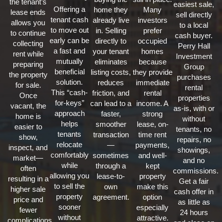
the tenant’s
easiest sale,
Offering a
home they
Many
lease ends
sell directly
tenant cash
already live
investors
allows you
to a local
to move out
in. Selling
prefer
to continue
cash buyer.
early can be
directly to
occupied
collecting
Perry Hall
a fast and
your tenant
homes
rent while
Investment
mutually
eliminates
because
preparing
Group
beneficial
listing costs,
they provide
the property
purchases
solution.
reduces
immediate
for sale.
rental
This “cash-
friction, and
rental
Once
properties
for-keys”
can lead to a
income. A
vacant, the
as-is, with or
approach
faster,
strong
home is
without
helps
smoother
lease, on-
easier to
tenants, no
tenants
transaction
time rent
show,
repairs, no
relocate
—
payments,
inspect, and
showings,
comfortably
sometimes
and well-
market—
and no
while
through a
kept
often
commissions.
allowing you
lease-to-
property
resulting in a
Get a fair
to sell the
own
make this
higher sale
cash offer in
property
agreement.
option
price and
as little as
sooner
especially
fewer
24 hours
without
attractive.
complications.