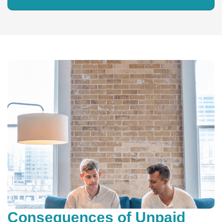
Consequences of Unpaid