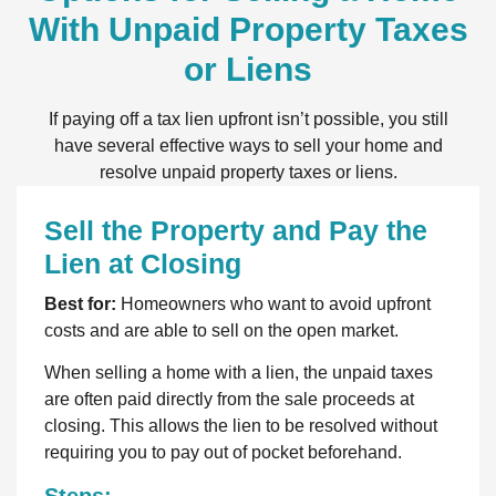
With Unpaid Property Taxes
or Liens
If paying off a tax lien upfront isn’t possible, you still
have several effective ways to sell your home and
resolve unpaid property taxes or liens.
Sell the Property and Pay the
Lien at Closing
Best for:
Homeowners who want to avoid upfront
costs and are able to sell on the open market.
When selling a home with a lien, the unpaid taxes
are often paid directly from the sale proceeds at
closing. This allows the lien to be resolved without
requiring you to pay out of pocket beforehand.