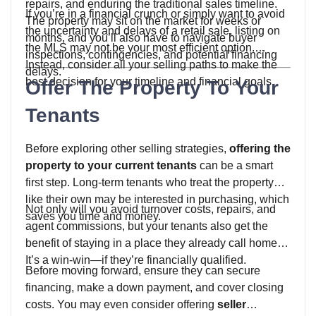
repairs, and enduring the traditional sales timeline.
If you’re in a financial crunch or simply want to avoid
The property may sit on the market for weeks or
the uncertainty and delays of a retail sale, listing on
months, and you’ll also have to navigate buyer
the MLS may not be your most efficient option.
inspections, contingencies, and potential financing
Instead, consider all your selling paths to make the
delays.
best decision for your timeline and financial goals.
Offer The Property To Your
Tenants
Before exploring other selling strategies,
offering the
property to your current tenants
can be a smart
first step. Long-term tenants who treat the property
like their own may be interested in purchasing, which
Not only will you avoid turnover costs, repairs, and
saves you time and money.
agent commissions, but your tenants also get the
benefit of staying in a place they already call home.
It’s a win-win—if they’re financially qualified.
Before moving forward, ensure they can secure
financing, make a down payment, and cover closing
costs. You may even consider offering
seller