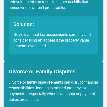
redevelopment can result in higher tax bills that
homeowners weren’t prepared for.
Solution:
Review annual tax assessments carefully and
consider filing an appeal if the property value
appears overstated.
Divorce or Family Disputes
Divorce or family disagreements can disrupt financial
responsibilities, leading to missed property tax
payments—especially when ownership or payment
duties are unclear.