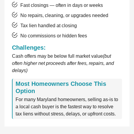
Fast closings — often in days or weeks
No repairs, cleaning, or upgrades needed
Tax lien handled at closing
No commissions or hidden fees
Challenges:
Cash offers may be below full market value
(but
often higher net proceeds after fees, repairs, and
delays)
Most Homeowners Choose This
Option
For many Maryland homeowners, selling as-is to
a local cash buyer is the fastest way to resolve
tax liens without stress, delays, or upfront costs.