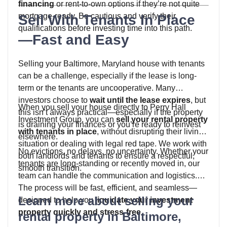
financing
or rent-to-own options if they’re not quite
mortgage-ready. Be cautious and verify their
Sell With Tenants In Place
qualifications before investing time into this path.
—Fast and Easy
Selling your Baltimore, Maryland house with tenants
can be a challenge, especially if the lease is long-
term or the tenants are uncooperative. Many
investors choose to
wait until the lease expires
, but
When you sell your house directly to Perry Hall
this isn’t always practical—especially if the property
Investment Group, you can
sell your rental property
is draining your finances or you’re ready to reinvest
with tenants in place
, without disrupting their living
elsewhere.
situation or dealing with legal red tape. We work with
No evictions, no delays, no uncertainty. Whether your
both landlords and tenants to ensure a respectful,
tenants are long-standing or recently moved in, our
smooth transition.
team can handle the communication and logistics.
The process will be fast, efficient, and seamless—
Learn more about selling your
designed to help you
liquidate your investment
property quickly and stress-free
.
rental property in Baltimore,