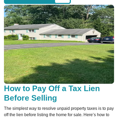
How to Pay Off a Tax Lien
Before Selling
The simplest way to resolve unpaid property taxes is to pay
off the lien before listing the home for sale. Here’s how to