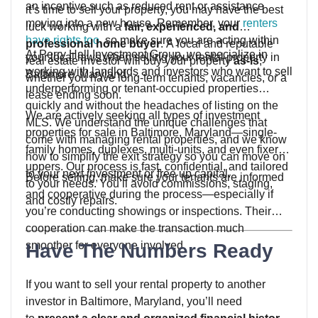
an incentive such as reduced rent or assistance
it’s time to sell your property, you may have the best
moving into a new house. Remember, your
renters
luck working with a
fair, experienced, and
have rights too
, so make sure you are acting within
professional home buyer
. A local and reputable
At Perry Hall Investment Group, we specialize in
your local laws when selling your rental property in
real estate investor will buy your property
as-is
,
working with landlords and investors who want to sell
Baltimore, Maryland.
whether you have long-term tenants, vacancies, or a
underperforming or tenant-occupied properties
lease ending soon.
quickly and without the headaches of listing on the
We are actively seeking all types of investment
MLS. We understand the unique challenges that
properties for sale in Baltimore, Maryland—single-
come with managing rental properties, and we know
family homes, duplexes, multi-units, and even fixer-
how to simplify the exit strategy so you can move on
uppers. Our process is fast, confidential, and tailored
to your next investment or free up capital.
Before selling, make sure your tenants are informed
to your needs. You’ll avoid commissions, staging,
and cooperative during the process—especially if
and costly repairs.
you’re conducting showings or inspections. Their
cooperation can make the transaction much
smoother for everyone involved.
Have The Numbers Ready
If you want to sell your rental property to another
investor in Baltimore, Maryland, you’ll need