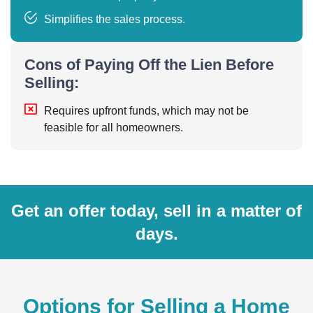
Simplifies the sales process.
Cons of Paying Off the Lien Before
Selling:
Requires upfront funds, which may not be
feasible for all homeowners.
Get an offer today, sell in a matter of
days.
Options for Selling a Home