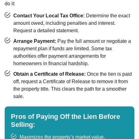
do it:
Contact Your Local Tax Office:
Determine the exact
amount owed, including penalties and interest.
Request a detailed statement.
Arrange Payment:
Pay the full amount or negotiate a
repayment plan if funds are limited. Some tax
authorities offer payment arrangements for
homeowners in financial hardship.
Obtain a Certificate of Release:
Once the lien is paid
off, request a Certificate of Release to remove it from
the property title. This clears the path for a smoother
sale.
Pros of Paying Off the Lien Before
Selling:
Maximizes the property’s market value.