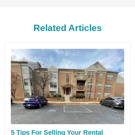
Related Articles
5 Tips For Selling Your Rental