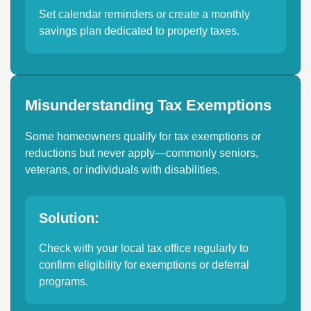
Set calendar reminders or create a monthly
savings plan dedicated to property taxes.
Misunderstanding Tax Exemptions
Some homeowners qualify for tax exemptions or
reductions but never apply—commonly seniors,
veterans, or individuals with disabilities.
Solution:
Check with your local tax office regularly to
confirm eligibility for exemptions or deferral
programs.