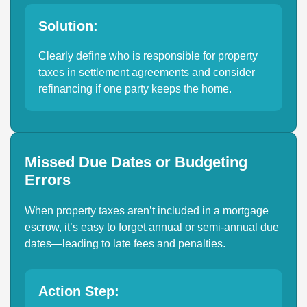
Solution:
Clearly define who is responsible for property
taxes in settlement agreements and consider
refinancing if one party keeps the home.
Missed Due Dates or Budgeting
Errors
When property taxes aren’t included in a mortgage
escrow, it’s easy to forget annual or semi-annual due
dates—leading to late fees and penalties.
Action Step: