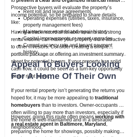
to
present a clear and organized financial history
.
Prospective buyers will evaluate the property’s
Rent roll and lease agreements
income potential, so be prepared to share details
Operating expenses (utilities, taxes, insurance,
like:
property management fees)
Maintenance records and repair history
Having a track record of reliable tenants and strong
Capital improvements or recent upgrades
rental income can make your property more attractive
Current vacancy rate and tenant payment
to other investors. Consider creating a simple
history
portfolio package or offering an investment summary
sheet for potential buyers. If your property has solid
Appeal To Buyers Looking
cash flow, it could be seen as a turn-key opportunity
For A Home Of Their Own
for the right buyer.
If your rental property isn’t generating the returns you
hoped for, it may be more appealing to
traditional
homebuyers
than to investors. Owner-occupants are
often willing to pay more than investors, especially if
However, going this route often means
working with
the home is well-maintained and in a desirable
a real estate agent in Baltimore, Maryland
,
neighborhood.
preparing the home for showings, possibly making