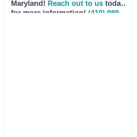
Maryland!
Reach out to us
today
for more information!
(410) 989-
5200