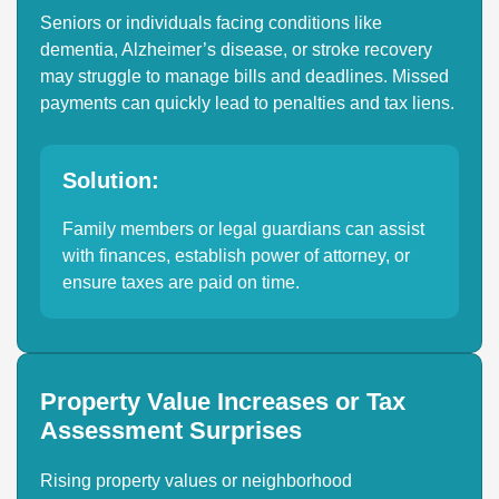
Seniors or individuals facing conditions like
dementia, Alzheimer’s disease, or stroke recovery
may struggle to manage bills and deadlines. Missed
payments can quickly lead to penalties and tax liens.
Solution:
Family members or legal guardians can assist
with finances, establish power of attorney, or
ensure taxes are paid on time.
Property Value Increases or Tax
Assessment Surprises
Rising property values or neighborhood