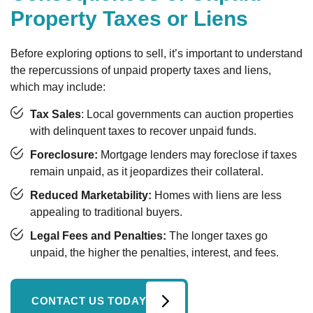
Property Taxes or Liens
Before exploring options to sell, it’s important to understand
the repercussions of unpaid property taxes and liens,
which may include:
Tax Sales
: Local governments can auction properties
with delinquent taxes to recover unpaid funds.
Foreclosure:
Mortgage lenders may foreclose if taxes
remain unpaid, as it jeopardizes their collateral.
Reduced Marketability:
Homes with liens are less
appealing to traditional buyers.
Legal Fees and Penalties:
The longer taxes go
unpaid, the higher the penalties, interest, and fees.
CONTACT US TODAY