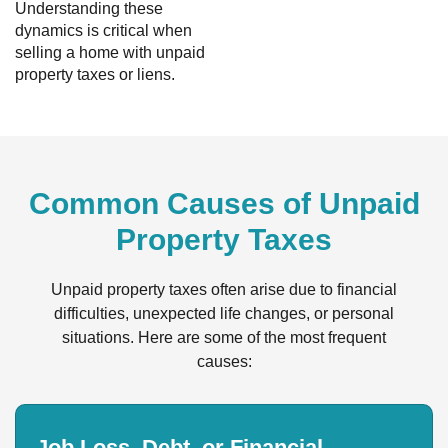
Understanding these
dynamics is critical when
selling a home with unpaid
property taxes or liens.
Common Causes of Unpaid
Property Taxes
Unpaid property taxes often arise due to financial
difficulties, unexpected life changes, or personal
situations. Here are some of the most frequent
causes:
Job Loss, Debt, or Financial