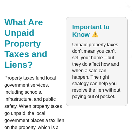
What Are
Important to
Unpaid
Know
Property
Unpaid property taxes
don’t mean you can’t
Taxes and
sell your home—but
Liens?
they do affect how and
when a sale can
happen. The right
Property taxes fund local
strategy can help you
government services,
resolve the lien without
including schools,
paying out of pocket.
infrastructure, and public
safety. When property taxes
go unpaid, the local
government places a tax lien
on the property, which is a