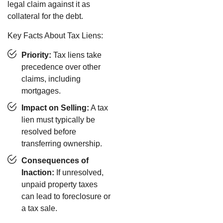
legal claim against it as
collateral for the debt.
Key Facts About Tax Liens:
Priority:
Tax liens take
precedence over other
claims, including
mortgages.
Impact on Selling:
A tax
lien must typically be
resolved before
transferring ownership.
Consequences of
Inaction:
If unresolved,
unpaid property taxes
can lead to foreclosure or
a tax sale.