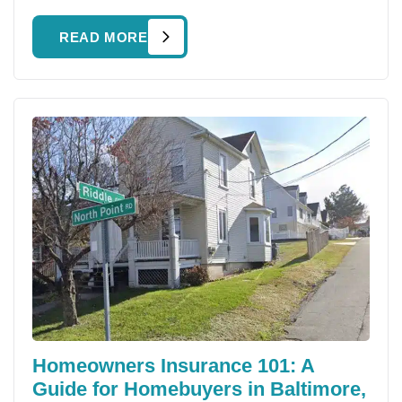
READ MORE
Homeowners Insurance 101: A
Guide for Homebuyers in Baltimore,