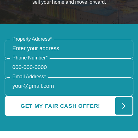
sell your home and move forward.
Property Address
*
Phone Number
*
Email Address
*