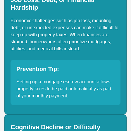
Hardship
Economic challenges such as job loss, mounting
debt, or unexpected expenses can make it difficult to
keep up with property taxes. When finances are
strained, homeowners often prioritize mortgages,
utilities, and medical bills instead.
Prevention Tip:
Setting up a mortgage escrow account allows
property taxes to be paid automatically as part
of your monthly payment.
Cognitive Decline or Difficulty