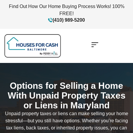
Find Out How Our Home Buying Process Works! 100%
FREE!
(410) 989-5200
Options for Selling a Home
With Unpaid Property Taxes
or Liens in Maryland
Unpaid property taxes or liens can make selling your home
stressful—but you still have options. Whether you’re facing
tax liens, back taxes, or inherited property issues, you can