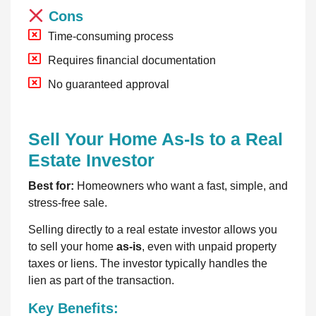
Cons
Time-consuming process
Requires financial documentation
No guaranteed approval
Sell Your Home As-Is to a Real
Estate Investor
Best for:
Homeowners who want a fast, simple, and
stress-free sale.
Selling directly to a real estate investor allows you
to sell your home
as-is
, even with unpaid property
taxes or liens. The investor typically handles the
lien as part of the transaction.
Key Benefits: