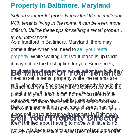
Property In Baltimore, Maryland
Selling your rental property may feel like a challenge.
With tenants living in the home, it can be even more
difficult. Utilize these tips for selling a rental property
in our latest post!
As a landlord in Baltimore, Maryland, there may
come a time when you need to
sell your rental
property
. While waiting until your lease is up is ideal,
it may not be the best option for you. Sometimes,
Be Mindful Of Your Tenants
landlords find themselves in a situation in which they
need to sell a rental property while the tenants are
still living there. The only way to properly handle the
Remember, while you own the property, it is also the
situation is with open communication and making
place that your tenants call home. You need to be
sure everyone is treated fairly during the process.
respectful of them, their needs, and of the fact that
Below are some things you should keep in mind
you will potentially be uprooting them from the place
when selling your house with tenants in Baltimore,
Sell Your Property Directly
they call home. It is not surprising that many people
Maryland.
aren’t thrilled about having to move with little to no
notice. It is because of this that many landlords offer
As a property investor in Baltimore, Maryland, when