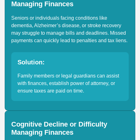
Managing Finances
Seniors or individuals facing conditions like
dementia, Alzheimer’s disease, or stroke recovery
may struggle to manage bills and deadlines. Missed
payments can quickly lead to penalties and tax liens.
Solution:
Family members or legal guardians can assist
with finances, establish power of attorney, or
ensure taxes are paid on time.
Cognitive Decline or Difficulty
Managing Finances