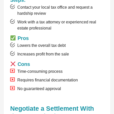
Steps:
Contact your local tax office and request a
hardship review
Work with a tax attorney or experienced real
estate professional
Pros
Lowers the overall tax debt
Increases profit from the sale
Cons
Time-consuming process
Requires financial documentation
No guaranteed approval
Negotiate a Settlement With