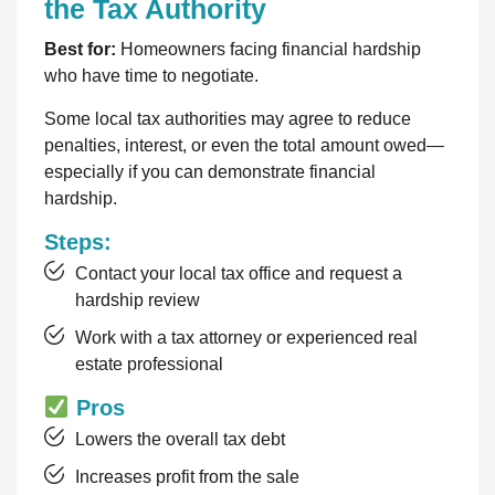
the Tax Authority
Best for:
Homeowners facing financial hardship
who have time to negotiate.
Some local tax authorities may agree to reduce
penalties, interest, or even the total amount owed—
especially if you can demonstrate financial
hardship.
Steps:
Contact your local tax office and request a
hardship review
Work with a tax attorney or experienced real
estate professional
Pros
Lowers the overall tax debt
Increases profit from the sale