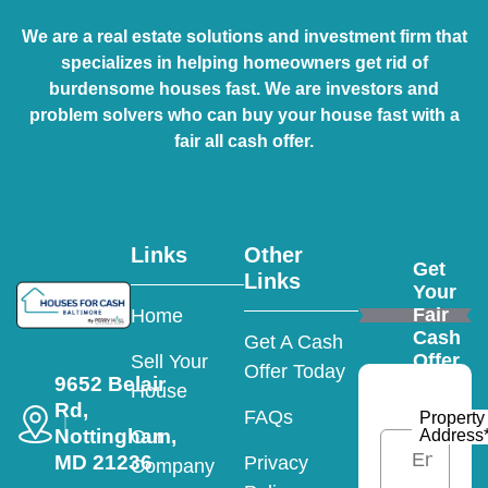
We are a real estate solutions and investment firm that
specializes in helping homeowners get rid of
burdensome houses fast. We are investors and
problem solvers who can buy your house fast with a
fair all cash offer.
Links
Other
Get
Links
Your
Fair
Home
Cash
Get A Cash
Offer
Sell Your
Offer Today
9652 Belair
House
Rd,
FAQs
Property
Nottingham,
Address
Our
MD 21236
Privacy
Company