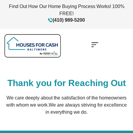
Find Out How Our Home Buying Process Works! 100%
FREE!
(410) 989-5200
Thank you for Reaching Out
We care deeply about the satisfaction of the homeowners
with whom we work.
We are always striving for excellence
in everything we do.