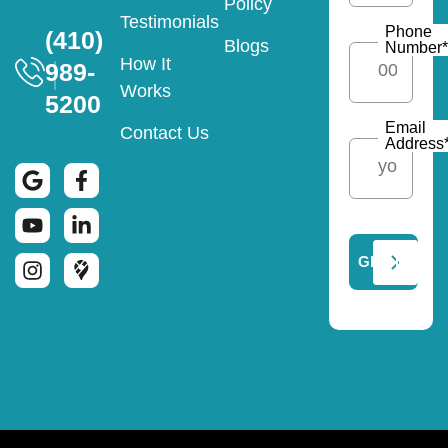
Policy
Testimonials
Phone
(410)
Blogs
Number
*
How It
989-
Works
5200
Email
Contact Us
Address