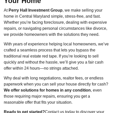
Your Home
At
Perry Hall Investment Group
, we make selling your
home in Central Maryland simple, stress-free, and fast.
Whether you’re facing foreclosure, dealing with expensive
repairs, or navigating personal circumstances like divorce,
we provide homeowners with the solutions they need.
With years of experience helping local homeowners, we’ve
crafted a seamless process that lets you bypass the
traditional real estate red tape. If you’re looking to sell
quickly and without the hassle, we’ll give you a fair cash
offer within 24 hours—no strings attached.
Why deal with long negotiations, realtor fees, or endless
paperwork when you can sell your house directly for cash?
We offer solutions for homes in any condition
, even
those requiring major repairs, ensuring you get a
reasonable offer that fits your situation.
Ready to get started?
Contact us today to discover your