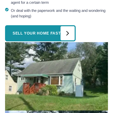
agent for a certain term
Or deal with the paperwork and the waiting and wondering
(and hoping)
SELL YOUR HOME FAST