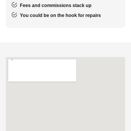
Fees and commissions stack up
You could be on the hook for repairs