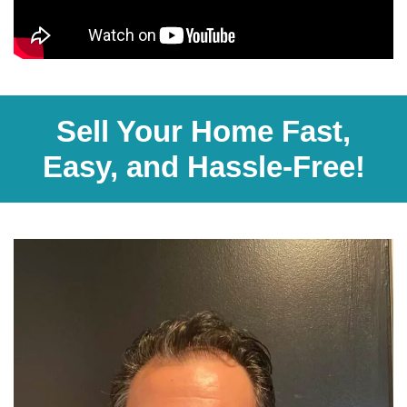
Sell Your Home Fast,
Easy, and Hassle-Free!