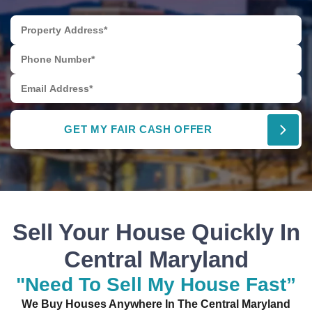
Sell Your House Quickly In
Central Maryland
"Need To Sell My House Fast”
We Buy Houses Anywhere In The Central Maryland