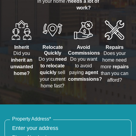
in your home?
needs a lot of
work?
Inherit
Relocate
Avoid
Repairs
Quickly
Commissions
Did you
Does your
Do you
need
Do you want
inherit an
home need
to relocate
to avoid
unwanted
more
repairs
quickly
sell
paying
agent
home?
than you can
your current
commissions?
afford?
home fast?
Property Address
*