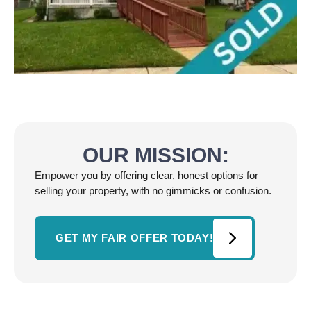
OUR MISSION:
Empower you by offering clear, honest options for
selling your property, with no gimmicks or confusion.
GET MY FAIR OFFER TODAY!