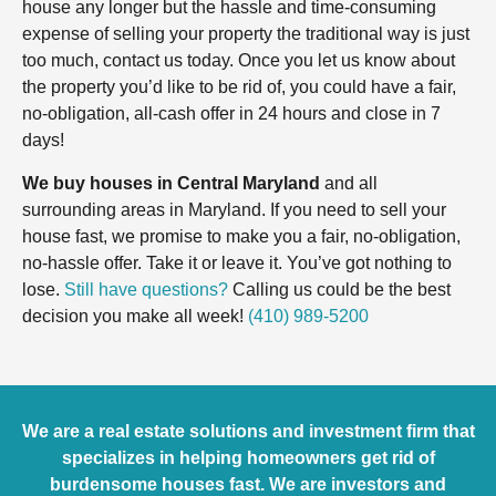
house any longer but the hassle and time-consuming
expense of selling your property the traditional way is just
too much, contact us today. Once you let us know about
the property you’d like to be rid of, you could have a fair,
no-obligation, all-cash offer in 24 hours and close in 7
days!
We buy houses in Central Maryland
and all
surrounding areas in Maryland. If you need to sell your
house fast, we promise to make you a fair, no-obligation,
no-hassle offer. Take it or leave it. You’ve got nothing to
lose.
Still have questions?
Calling us could be the best
decision you make all week!
(410) 989-5200
We are a real estate solutions and investment firm that
specializes in helping homeowners get rid of
burdensome houses fast. We are investors and