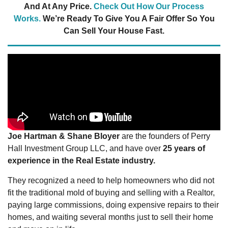
And At Any Price.
Check Out How Our Process
Works.
We’re Ready To Give You A Fair Offer So You
Can Sell Your House Fast.
Joe Hartman & Shane Bloyer
are the founders of Perry
Hall Investment Group LLC, and have over
25 years of
experience in the Real Estate industry.
They recognized a need to help homeowners who did not
fit the traditional mold of buying and selling with a Realtor,
paying large commissions, doing expensive repairs to their
homes, and waiting several months just to sell their home