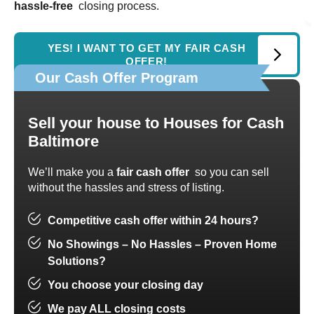
hassle-free
closing process.
YES! I WANT TO GET MY FAIR CASH
OFFER!
Our Cash Offer Program
Sell your house to
Houses for Cash
Baltimore
We’ll make you a
fair cash offer
so you can sell
without the hassles and stress of listing.
Competitive cash offer within 24 hours?
No Showings – No Hassles – Proven Home
Solutions?
You choose your closing day
We pay ALL closing costs