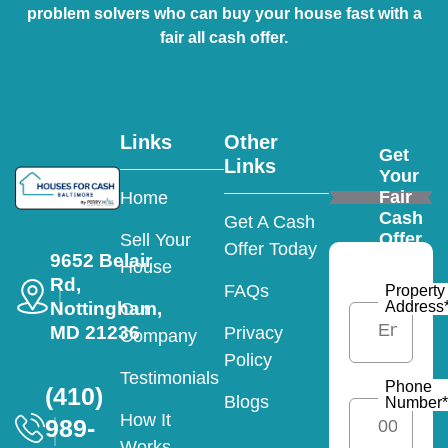
problem solvers who can buy your house fast with a
fair all cash offer.
Links
Other
Get
Links
Your
Fair
Home
Cash
Get A Cash
Offer
Sell Your
Offer Today
9652 Belair
House
Rd,
FAQs
Property
Nottingham,
Address
Our
MD 21236
Privacy
Company
Policy
Testimonials
Phone
(410)
Blogs
Number
*
How It
989-
Works