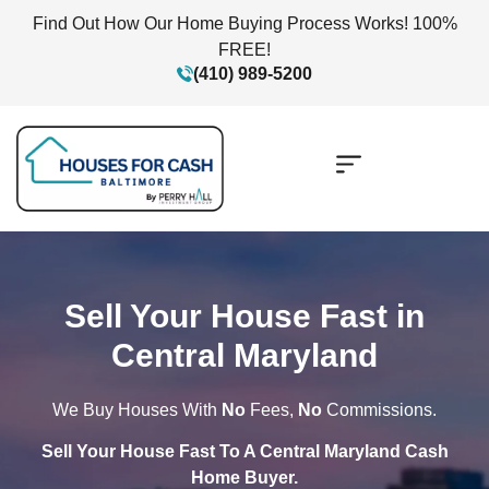
Find Out How Our Home Buying Process Works! 100%
FREE!
(410) 989-5200
Sell Your House Fast in
Central Maryland
We Buy Houses With
No
Fees,
No
Commissions.
Sell Your House Fast To A Central Maryland Cash
Home Buyer.