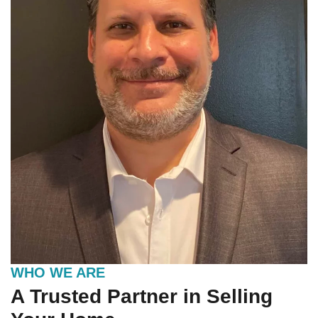
WHO WE ARE
A Trusted Partner in Selling