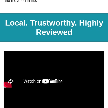
and move on in life.
Local. Trustworthy. Highly
Reviewed