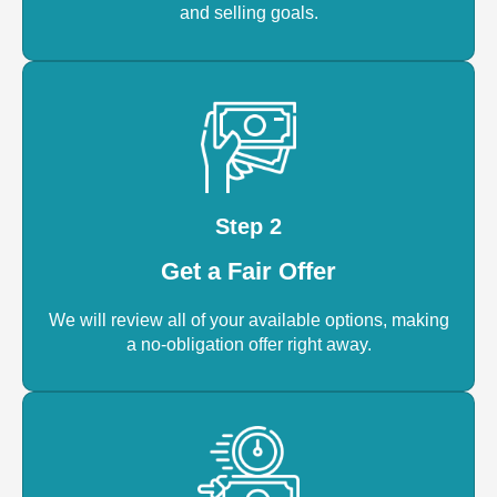
and selling goals.
Step 2
Get a Fair Offer
We will review all of your available options, making
a no-obligation offer right away.