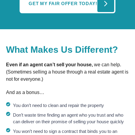
GET MY FAIR OFFER TODAY!
What Makes Us Different?
Even if an agent can’t sell your house,
we can help.
(Sometimes selling a house through a real estate agent is
not for everyone.)
And as a bonus…
You don’t need to clean and repair the property
Don’t waste time finding an agent who you trust and who
can deliver on their promise of selling your house quickly
You won’t need to sign a contract that binds you to an