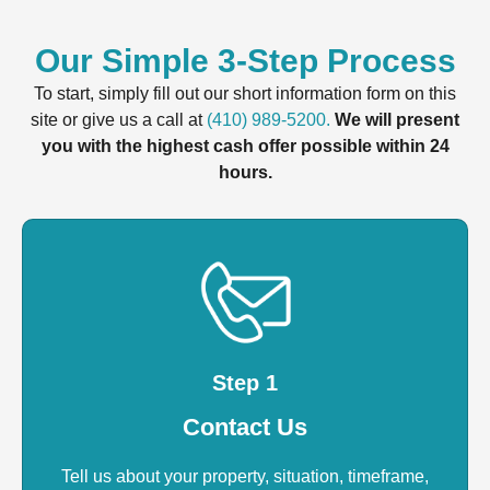
Our Simple 3-Step Process
To start, simply fill out our short information form on this
site or give us a call at
(410) 989-5200.
We will present
you with the highest cash offer possible within 24
hours.
Step 1
Contact Us
Tell us about your property, situation, timeframe,