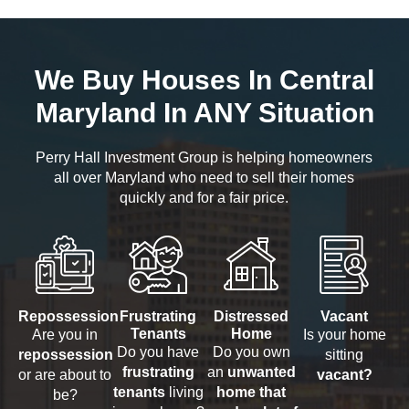
We Buy Houses In Central
Maryland In ANY Situation
Perry Hall Investment Group is helping homeowners
all over Maryland who need to sell their homes
quickly and for a fair price.
Repossession
Frustrating
Distressed
Vacant
Tenants
Home
Are you in
Is your home
Do you have
Do you own
repossession
sitting
frustrating
an
unwanted
or are about to
vacant?
tenants
living
home that
be?