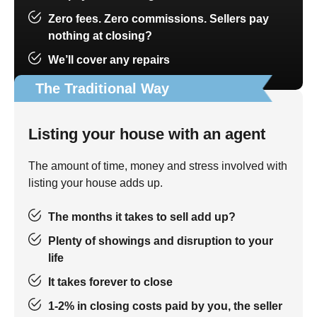
Zero fees. Zero commissions. Sellers pay
nothing at closing?
We’ll cover any repairs
The Traditional Way
Listing your house with an agent
The amount of time, money and stress involved with
listing your house adds up.
The months it takes to sell add up?
Plenty of showings and disruption to your
life
It takes forever to close
1-2% in closing costs paid by you, the seller