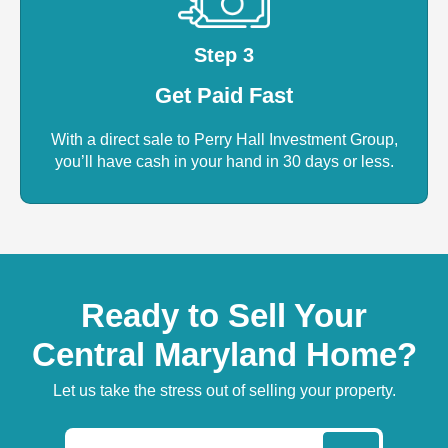
Step 3
Get Paid Fast
With a direct sale to Perry Hall Investment Group,
you’ll have cash in your hand in 30 days or less.
Ready to Sell Your
Central Maryland Home?
Let us take the stress out of selling your property.