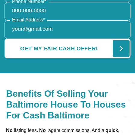
Phone Number
*
Email Address
*
Benefits Of Selling Your
Baltimore House To Houses
For Cash Baltimore
No
listing fees.
No
agent commissions. And a
quick,