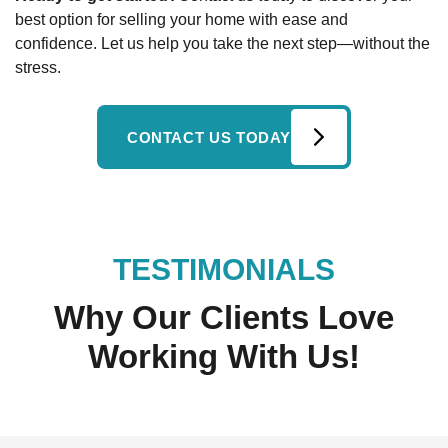
best option for selling your home with ease and
confidence. Let us help you take the next step—without the
stress.
CONTACT US TODAY
TESTIMONIALS
Why Our Clients Love
Working With Us!