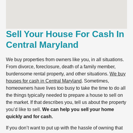
Sell Your House For Cash In
Central Maryland
We buy properties from owners like you, in all situations.
From divorce, foreclosure, death of a family member,
burdensome rental property, and other situations.
We buy
houses for cash in Central Maryland
. Sometimes,
homeowners have lives too busy to take the time to do all
the things typically needed to prepare a house to sell on
the market. If that describes you, tell us about the property
you’d like to sell.
We can help you sell your home
quickly and for cash.
If you don’t want to put up with the hassle of owning that