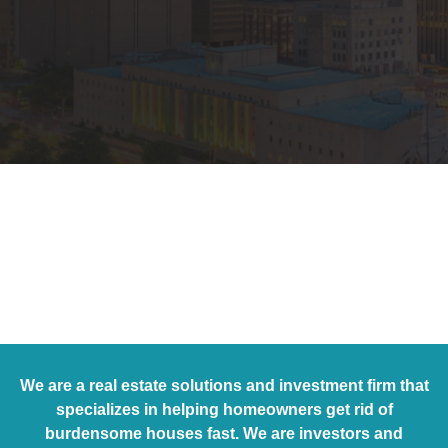
We are a real estate solutions and investment firm that
specializes in helping homeowners get rid of
burdensome houses fast. We are investors and