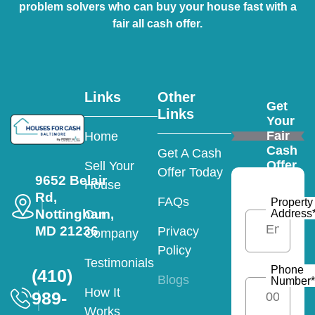
problem solvers who can buy your house fast with a
fair all cash offer.
Links
Other
Get
Links
Your
Fair
Home
Cash
Get A Cash
Offer
Sell Your
Offer Today
9652 Belair
House
Rd,
FAQs
Property
Nottingham,
Address
Our
MD 21236
Privacy
Company
Policy
Testimonials
Phone
(410)
Blogs
Number
*
How It
989-
Works