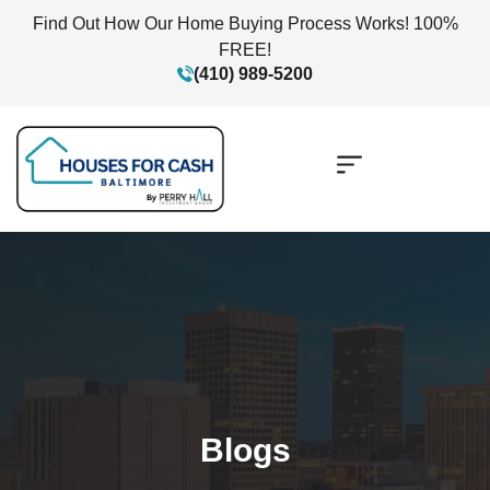
Find Out How Our Home Buying Process Works! 100%
FREE!
(410) 989-5200
Blogs