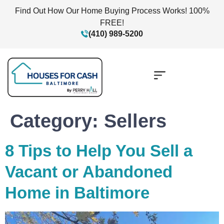
Find Out How Our Home Buying Process Works! 100%
FREE!
(410) 989-5200
Category:
Sellers
8 Tips to Help You Sell a
Vacant or Abandoned
Home in Baltimore