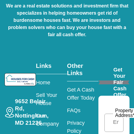
We are a real estate solutions and investment firm that
specializes in helping homeowners get rid of
burdensome houses fast. We are investors and
problem solvers who can buy your house fast with a
fair all cash offer.
Links
Other
Get
Links
Your
Fair
Home
Cash
Get A Cash
Offer
Sell Your
Offer Today
9652 Belair
House
Rd,
FAQs
Property
Nottingham,
Address
Our
MD 21236
Privacy
Company
Policy