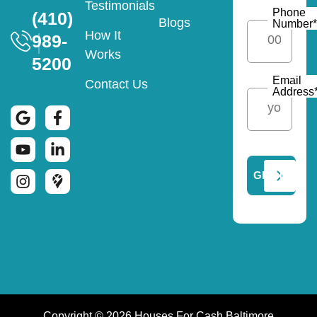
Testimonials
Phone
(410)
Blogs
Number
*
How It
989-
Works
5200
Email
Contact Us
Address
Copyright © 2026 Houses For Cash Baltimore