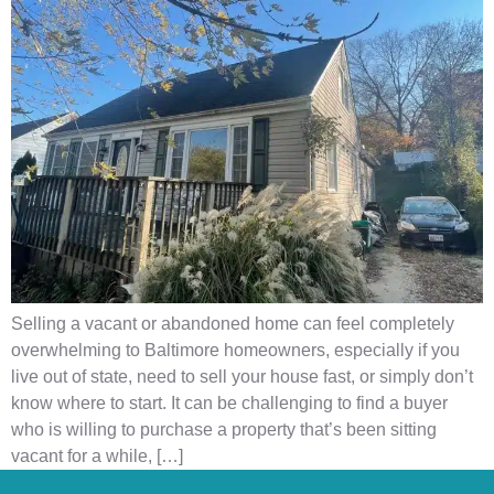
Selling a vacant or abandoned home can feel completely
overwhelming to Baltimore homeowners, especially if you
live out of state, need to sell your house fast, or simply don’t
know where to start. It can be challenging to find a buyer
who is willing to purchase a property that’s been sitting
vacant for a while, […]