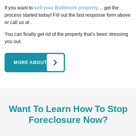
If you want to
sell your Baltimore property
… get the
process started today! Fill out the fast response form above
or call us at .
You can finally get rid of the property that’s been stressing
you out.
MORE ABOUT
Want To Learn How To Stop
Foreclosure Now?