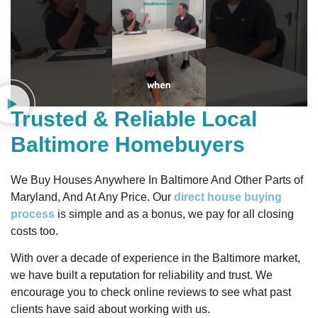
Trusted & Reliable Local
Baltimore Homebuyers
We Buy Houses Anywhere In Baltimore And Other Parts of
Maryland, And At Any Price. Our
direct house buying
process
is simple and as a bonus, we pay for all closing
costs too.
With over a decade of experience in the Baltimore market,
we have built a reputation for reliability and trust. We
encourage you to check online reviews to see what past
clients have said about working with us.