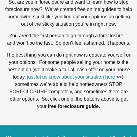
So, are you in foreclosure and want to learn how to stop
foreclosure now? We’ve created free online guides to help
homeowners just like you find out your options on getting
out of the sticky situation you’re in right now.
You aren’t the first person to go through a foreclosure…
and won’t be the last. So don’t feel ashamed. It happens.
The best thing you can do right now is educate yourself on
your options. For some people selling your home is the
best option (we’ll make a fair all cash offer on your house
today,
just let us know about your situation here
<<),
sometimes we’re able to help homeowners STOP
FORECLOSURE completely, and sometimes there are
other options. So, click one of the buttons above to get
your
free foreclosure guide
.