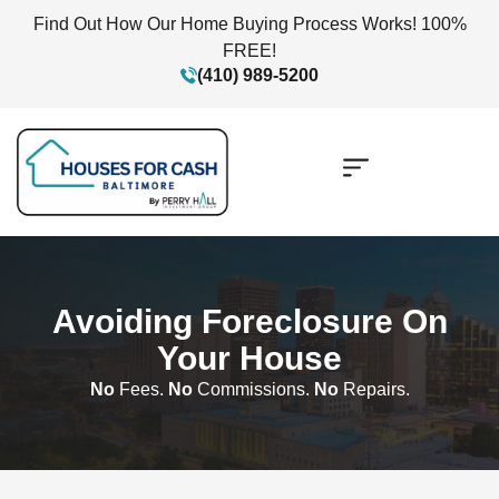
Find Out How Our Home Buying Process Works! 100%
FREE!
(410) 989-5200
Avoiding Foreclosure On
Your House
No
Fees.
No
Commissions.
No
Repairs.