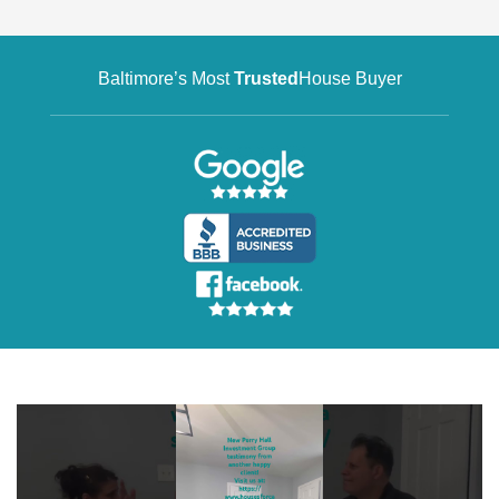
Baltimore’s Most
Trusted
House Buyer