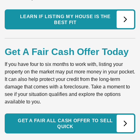
LEARN IF LISTING MY HOUSE IS THE
BEST FIT
Get A Fair Cash Offer Today
If you have four to six months to work with, listing your
property on the market may put more money in your pocket.
It can also help protect your credit from the long-term
damage that comes with a foreclosure. Take a moment to
see if your situation qualifies and explore the options
available to you.
GET A FAIR ALL CASH OFFER TO SELL
QUICK