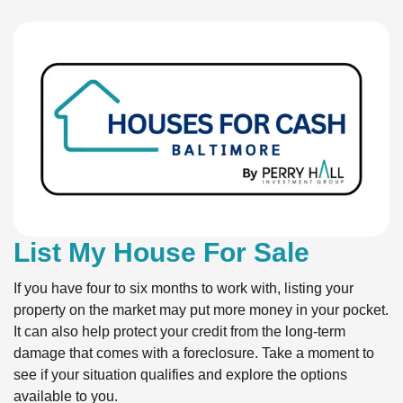
List My House For Sale
If you have four to six months to work with, listing your
property on the market may put more money in your pocket.
It can also help protect your credit from the long-term
damage that comes with a foreclosure. Take a moment to
see if your situation qualifies and explore the options
available to you.