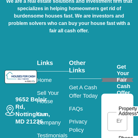
We are a real estate solutions and investment firm that
specializes in helping homeowners get rid of
burdensome houses fast. We are investors and
problem solvers who can buy your house fast with a
fair all cash offer.
Links
Other
Get
Links
Your
Fair
Home
Cash
Get A Cash
Offer
Sell Your
Offer Today
9652 Belair
House
Rd,
FAQs
Property
Nottingham,
Address
Our
MD 21236
Privacy
Company
Policy
Testimonials