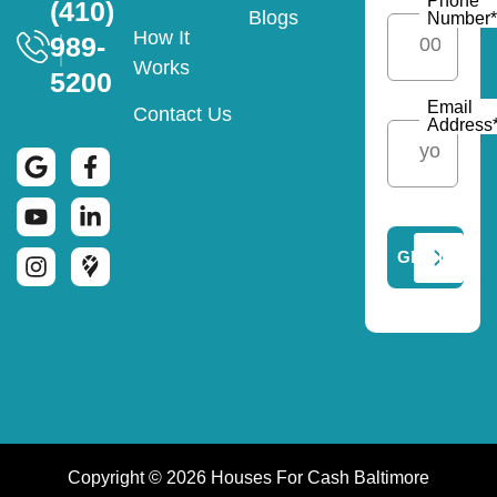
Phone
(410)
Blogs
Number
*
How It
989-
Works
5200
Email
Contact Us
Address
Copyright © 2026 Houses For Cash Baltimore